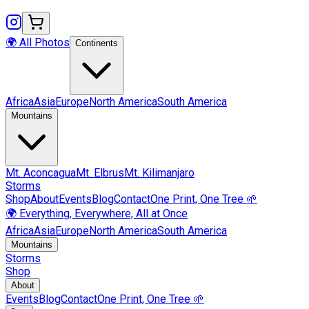
🌍 All Photos
Continents
Africa
Asia
Europe
North America
South America
Mountains
Mt.
Aconcagua
Mt.
Elbrus
Mt.
Kilimanjaro
Storms
Shop
About
Events
Blog
Contact
One Print, One Tree 🌱
🌍 Everything, Everywhere, All at Once
Africa
Asia
Europe
North America
South America
Mountains
Storms
Shop
About
Events
Blog
Contact
One Print, One Tree 🌱