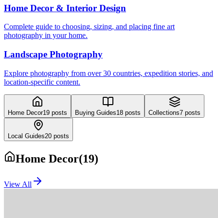
Home Decor & Interior Design
Complete guide to choosing, sizing, and placing fine art
photography in your home.
Landscape Photography
Explore photography from over 30 countries, expedition stories, and
location-specific content.
Home Decor
19
posts
Buying Guides
18
posts
Collections
7
posts
Local Guides
20
posts
Home Decor
(
19
)
View All
Home Decor
Dec 17, 2024