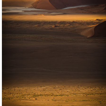
SUPPORT
How to Choose
Size Guide
Authenticity
Lifetime Guarantee
Shipping & Returns
Care Instructions
FAQ
Glossary
One Print, One Tree 🌱
PARTNERSHIPS
Commercial & Corporate
Hospitality & Hotels
Interior Design
Events & Rentals