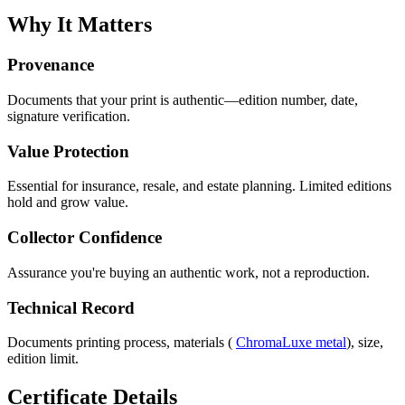
Why It Matters
Provenance
Documents that your print is authentic—edition number, date,
signature verification.
Value Protection
Essential for insurance, resale, and estate planning. Limited editions
hold and grow value.
Collector Confidence
Assurance you're buying an authentic work, not a reproduction.
Technical Record
Documents printing process, materials (
ChromaLuxe metal
), size,
edition limit.
Certificate Details