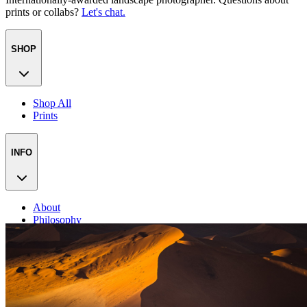
prints or collabs?
Let's chat.
SHOP
Shop All
Prints
INFO
About
Philosophy
Creative Process
Technical & Permanence
Events
Blog
Contact
Press