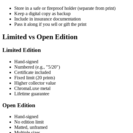
Store in a safe or fireproof holder (separate from print)
Keep a digital copy as backup
Include in insurance documentation
Pass it along if you sell or gift the print
Limited vs Open Edition
Limited Edition
Hand-signed
Numbered (e.g., "5/20")
Certificate included
Fixed limit (20 prints)
Higher collector value
ChromaLuxe metal
Lifetime guarantee
Open Edition
Hand-signed
No edition limit
Matted, unframed
Multiple sizes