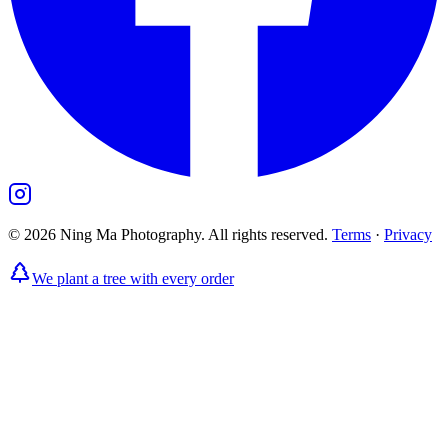
©
2026
Ning Ma Photography. All rights reserved.
Terms
·
Privacy
We plant a tree with every order