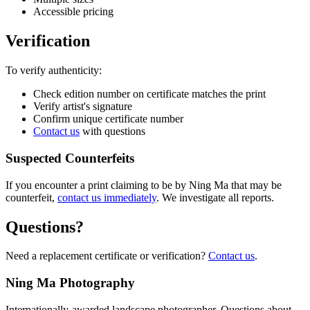
Accessible pricing
Verification
To verify authenticity:
Check edition number on certificate matches the print
Verify artist's signature
Confirm unique certificate number
Contact us
with questions
Suspected Counterfeits
If you encounter a print claiming to be by Ning Ma that may be
counterfeit,
contact us immediately
. We investigate all reports.
Questions?
Need a replacement certificate or verification?
Contact us
.
Ning Ma Photography
Internationally-awarded landscape photographer. Questions about