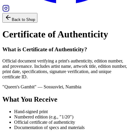
Back to Shop
Certificate of Authenticity
What is
Certificate of Authenticity
?
Official document verifying a print's authenticity, edition number,
and provenance. Includes artist name, artwork title, edition number,
print date, specifications, signature verification, and unique
certificate ID.
"Queen's Gambit" — Sossusvlei, Namibia
What You Receive
Hand-signed print
Numbered edition (e.g., "1/20")
Official certificate of authenticity
Documentation of specs and materials