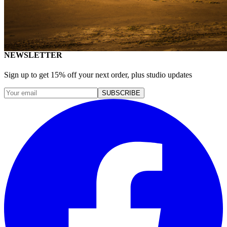
Healthcare
Education & Culture
Art & Creative
Specialized Markets
NEWSLETTER
Sign up to get 15% off your next order, plus studio updates
SUBSCRIBE