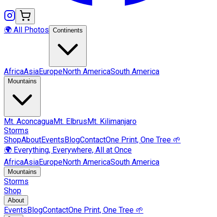
🌍 All Photos
Continents
Africa
Asia
Europe
North America
South America
Mountains
Mt.
Aconcagua
Mt.
Elbrus
Mt.
Kilimanjaro
Storms
Shop
About
Events
Blog
Contact
One Print, One Tree 🌱
🌍 Everything, Everywhere, All at Once
Africa
Asia
Europe
North America
South America
Mountains
Storms
Shop
About
Events
Blog
Contact
One Print, One Tree 🌱