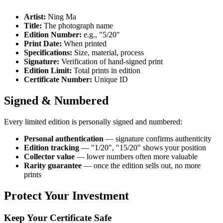
Artist:
Ning Ma
Title:
The photograph name
Edition Number:
e.g., "5/20"
Print Date:
When printed
Specifications:
Size, material, process
Signature:
Verification of hand-signed print
Edition Limit:
Total prints in edition
Certificate Number:
Unique ID
Signed & Numbered
Every limited edition is personally signed and numbered:
Personal authentication
— signature confirms authenticity
Edition tracking
— "1/20", "15/20" shows your position
Collector value
— lower numbers often more valuable
Rarity guarantee
— once the edition sells out, no more
prints
Protect Your Investment
Keep Your Certificate Safe