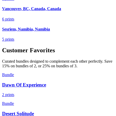
Vancouver, BC, Canada, Canada
6
prints
Sesriem, Namibia, Namibia
5
prints
Customer Favorites
Curated bundles designed to complement each other perfectly. Save
15% on bundles of 2, or 25% on bundles of 3.
Bundle
Dawn Of Experience
2
prints
Bundle
Desert Solitude