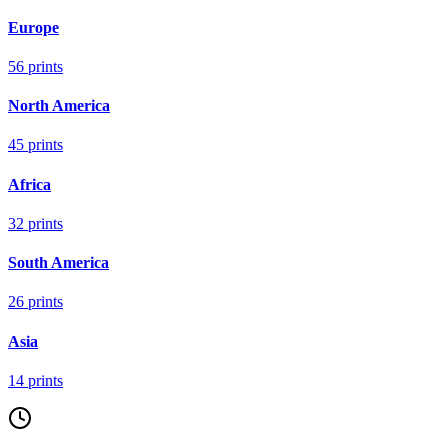
Europe
56
prints
North America
45
prints
Africa
32
prints
South America
26
prints
Asia
14
prints