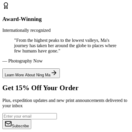
Award-Winning
Internationally recognized
"From the highest peaks to the lowest valleys, Ma's
journey has taken her around the globe to places where
few humans have gone."
— Photography Now
Learn More About Ning Ma
Get 15% Off Your Order
Plus, expedition updates and new print announcements delivered to
your inbox
Subscribe