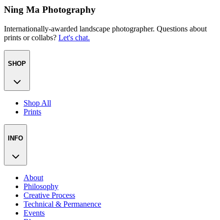
Ning Ma Photography
Internationally-awarded landscape photographer. Questions about
prints or collabs?
Let's chat.
SHOP
Shop All
Prints
INFO
About
Philosophy
Creative Process
Technical & Permanence
Events