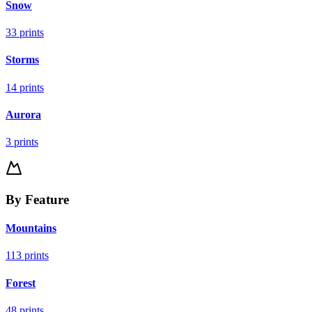
Snow
33
prints
Storms
14
prints
Aurora
3
prints
By Feature
Mountains
113
prints
Forest
48
prints