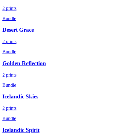
2
prints
Bundle
Desert Grace
2
prints
Bundle
Golden Reflection
2
prints
Bundle
Icelandic Skies
2
prints
Bundle
Icelandic Spirit