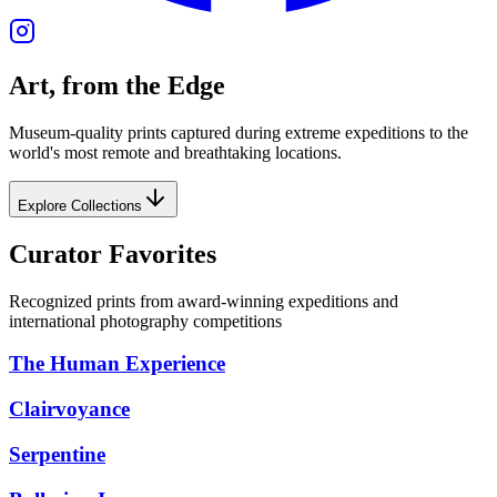
Art, from the Edge
Museum-quality prints captured during extreme expeditions to the
world's most remote and breathtaking locations.
Explore Collections
Curator Favorites
Recognized prints from award-winning expeditions and
international photography competitions
The Human Experience
Clairvoyance
Serpentine