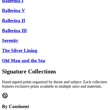
Ballerina I
Ballerina V
Ballerina II
Ballerina III
Serenity
The Silver Lining
Old Man and the Sea
Signature Collections
Hand-signed prints organized by theme and subject. Each collection
features exclusive prints available in multiple sizes and materials.
By Continent