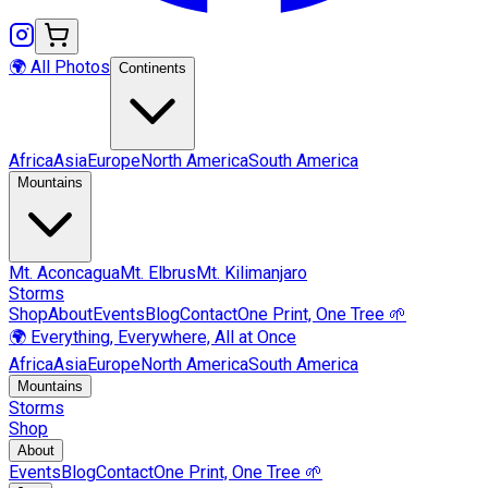
🌍 All Photos
Continents
Africa
Asia
Europe
North America
South America
Mountains
Mt.
Aconcagua
Mt.
Elbrus
Mt.
Kilimanjaro
Storms
Shop
About
Events
Blog
Contact
One Print, One Tree 🌱
🌍 Everything, Everywhere, All at Once
Africa
Asia
Europe
North America
South America
Mountains
Storms
Shop
About
Events
Blog
Contact
One Print, One Tree 🌱