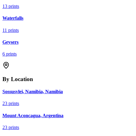
13
prints
Waterfalls
11
prints
Geysers
6
prints
By Location
Sossusvlei, Namibia, Namibia
23
prints
Mount Aconcagua, Argentina
23
prints