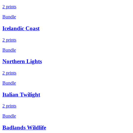
2
prints
Bundle
Icelandic Coast
2
prints
Bundle
Northern Lights
2
prints
Bundle
Italian Twilight
2
prints
Bundle
Badlands Wildlife