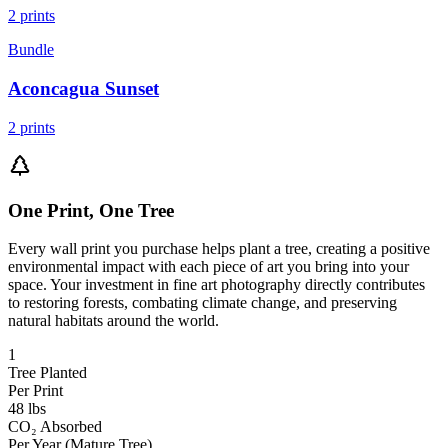
2
prints
Bundle
Aconcagua Sunset
2
prints
One Print, One Tree
Every wall print you purchase helps plant a tree, creating a positive
environmental impact with each piece of art you bring into your
space. Your investment in fine art photography directly contributes
to restoring forests, combating climate change, and preserving
natural habitats around the world.
1
Tree Planted
Per Print
48 lbs
CO₂ Absorbed
Per Year (Mature Tree)