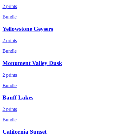
2
prints
Bundle
Yellowstone Geysers
2
prints
Bundle
Monument Valley Dusk
2
prints
Bundle
Banff Lakes
2
prints
Bundle
California Sunset