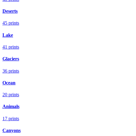
Deserts
45
prints
Lake
41
prints
Glaciers
36
prints
Ocean
20
prints
Animals
17
prints
Canyons