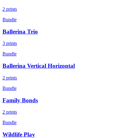
2
prints
Bundle
Ballerina Trio
3
prints
Bundle
Ballerina Vertical Horizontal
2
prints
Bundle
Family Bonds
2
prints
Bundle
Wildlife Play