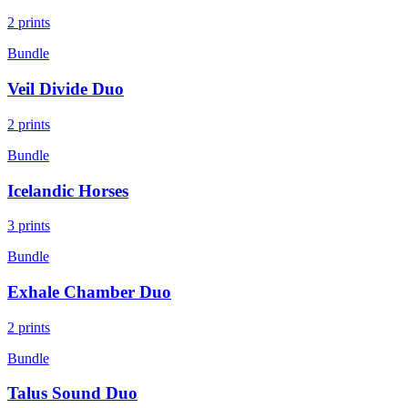
2
prints
Bundle
Veil Divide Duo
2
prints
Bundle
Icelandic Horses
3
prints
Bundle
Exhale Chamber Duo
2
prints
Bundle
Talus Sound Duo