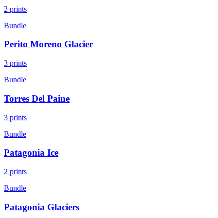
2
prints
Bundle
Perito Moreno Glacier
3
prints
Bundle
Torres Del Paine
3
prints
Bundle
Patagonia Ice
2
prints
Bundle
Patagonia Glaciers