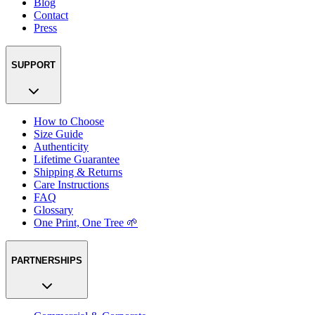
Blog
Contact
Press
SUPPORT
How to Choose
Size Guide
Authenticity
Lifetime Guarantee
Shipping & Returns
Care Instructions
FAQ
Glossary
One Print, One Tree 🌱
PARTNERSHIPS