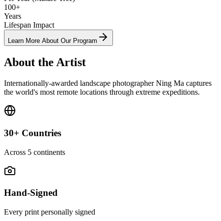
100+
Years
Lifespan Impact
Learn More About Our Program
About the Artist
Internationally-awarded landscape photographer Ning Ma captures
the world's most remote locations through extreme expeditions.
30+ Countries
Across 5 continents
Hand-Signed
Every print personally signed