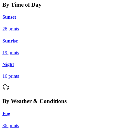
By Time of Day
Sunset
26
prints
Sunrise
19
prints
Night
16
prints
By Weather & Conditions
Fog
36
prints