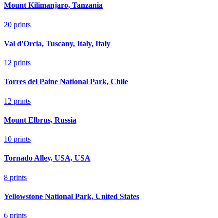
Mount Kilimanjaro, Tanzania
20
prints
Val d'Orcia, Tuscany, Italy, Italy
12
prints
Torres del Paine National Park, Chile
12
prints
Mount Elbrus, Russia
10
prints
Tornado Alley, USA, USA
8
prints
Yellowstone National Park, United States
6
prints