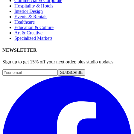
Commercial & Corporate
Hospitality & Hotels
Interior Design
Events & Rentals
Healthcare
Education & Culture
Art & Creative
Specialized Markets
NEWSLETTER
Sign up to get 15% off your next order, plus studio updates
SUBSCRIBE