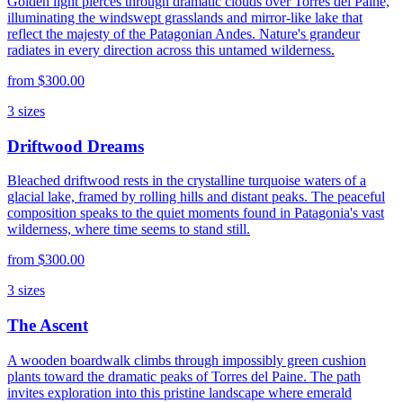
Golden light pierces through dramatic clouds over Torres del Paine,
illuminating the windswept grasslands and mirror-like lake that
reflect the majesty of the Patagonian Andes. Nature's grandeur
radiates in every direction across this untamed wilderness.
from
$300.00
3
sizes
Driftwood Dreams
Bleached driftwood rests in the crystalline turquoise waters of a
glacial lake, framed by rolling hills and distant peaks. The peaceful
composition speaks to the quiet moments found in Patagonia's vast
wilderness, where time seems to stand still.
from
$300.00
3
sizes
The Ascent
A wooden boardwalk climbs through impossibly green cushion
plants toward the dramatic peaks of Torres del Paine. The path
invites exploration into this pristine landscape where emerald