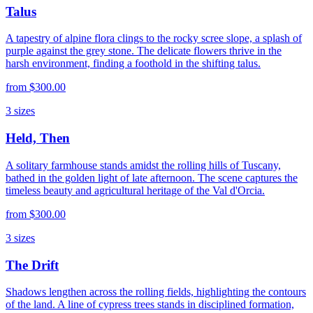
Talus
A tapestry of alpine flora clings to the rocky scree slope, a splash of
purple against the grey stone. The delicate flowers thrive in the
harsh environment, finding a foothold in the shifting talus.
from
$300.00
3
sizes
Held, Then
A solitary farmhouse stands amidst the rolling hills of Tuscany,
bathed in the golden light of late afternoon. The scene captures the
timeless beauty and agricultural heritage of the Val d'Orcia.
from
$300.00
3
sizes
The Drift
Shadows lengthen across the rolling fields, highlighting the contours
of the land. A line of cypress trees stands in disciplined formation,