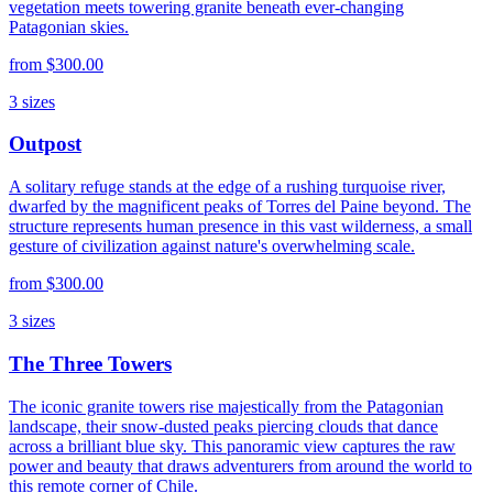
vegetation meets towering granite beneath ever-changing
Patagonian skies.
from
$300.00
3
sizes
Outpost
A solitary refuge stands at the edge of a rushing turquoise river,
dwarfed by the magnificent peaks of Torres del Paine beyond. The
structure represents human presence in this vast wilderness, a small
gesture of civilization against nature's overwhelming scale.
from
$300.00
3
sizes
The Three Towers
The iconic granite towers rise majestically from the Patagonian
landscape, their snow-dusted peaks piercing clouds that dance
across a brilliant blue sky. This panoramic view captures the raw
power and beauty that draws adventurers from around the world to
this remote corner of Chile.