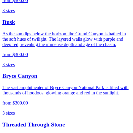
from
$300.00
3
sizes
Dusk
As the sun dips below the horizon, the Grand Canyon is bathed in
the soft hues of twilight. The layered walls glow with purple and
deep red, revealing the immense depth and age of the chasm.
from
$300.00
3
sizes
Bryce Canyon
The vast amphitheater of Bryce Canyon National Park is filled with
thousands of hoodoos, glowing orange and red in the sunlight.
from
$300.00
3
sizes
Threaded Through Stone