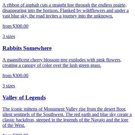
A ribbon of asphalt cuts a straight line through the endless prairie,
disappearing into the horizon. Flanked by wildflowers and under a
vast blue sky, the road invites a journey into the unknown.
from
$300.00
3
sizes
Rabbits Somewhere
A magnificent cherry blossom tree explodes with pink flowers,
creating a canopy of color over the lush green grass.
from
$300.00
3
sizes
Valley of Legends
The iconic mittens of Monument Valley rise from the desert floor,
silent sentinels of the Southwest. The red earth and blue sky create a
classic backdrop, steeped in the legends of the Navajo and the lore
of the West.