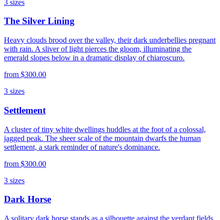
3
sizes
The Silver Lining
Heavy clouds brood over the valley, their dark underbellies pregnant
with rain. A sliver of light pierces the gloom, illuminating the
emerald slopes below in a dramatic display of chiaroscuro.
from
$300.00
3
sizes
Settlement
A cluster of tiny white dwellings huddles at the foot of a colossal,
jagged peak. The sheer scale of the mountain dwarfs the human
settlement, a stark reminder of nature's dominance.
from
$300.00
3
sizes
Dark Horse
A solitary dark horse stands as a silhouette against the verdant fields