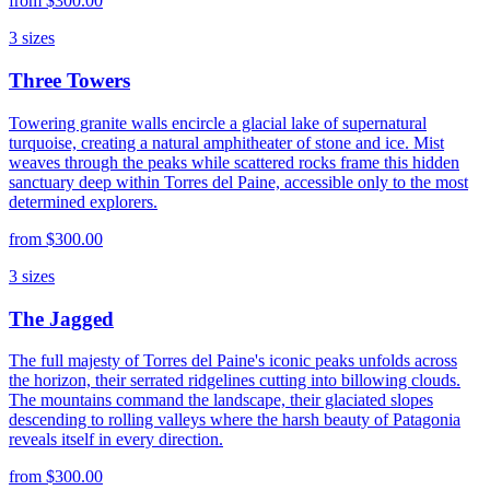
from
$300.00
3
sizes
Three Towers
Towering granite walls encircle a glacial lake of supernatural
turquoise, creating a natural amphitheater of stone and ice. Mist
weaves through the peaks while scattered rocks frame this hidden
sanctuary deep within Torres del Paine, accessible only to the most
determined explorers.
from
$300.00
3
sizes
The Jagged
The full majesty of Torres del Paine's iconic peaks unfolds across
the horizon, their serrated ridgelines cutting into billowing clouds.
The mountains command the landscape, their glaciated slopes
descending to rolling valleys where the harsh beauty of Patagonia
reveals itself in every direction.
from
$300.00