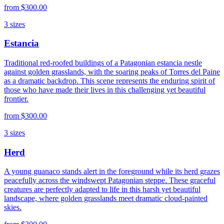
from
$300.00
3
sizes
Estancia
Traditional red-roofed buildings of a Patagonian estancia nestle
against golden grasslands, with the soaring peaks of Torres del Paine
as a dramatic backdrop. This scene represents the enduring spirit of
those who have made their lives in this challenging yet beautiful
frontier.
from
$300.00
3
sizes
Herd
A young guanaco stands alert in the foreground while its herd grazes
peacefully across the windswept Patagonian steppe. These graceful
creatures are perfectly adapted to life in this harsh yet beautiful
landscape, where golden grasslands meet dramatic cloud-painted
skies.