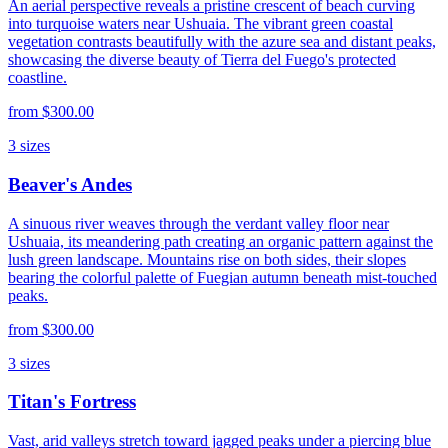
An aerial perspective reveals a pristine crescent of beach curving
into turquoise waters near Ushuaia. The vibrant green coastal
vegetation contrasts beautifully with the azure sea and distant peaks,
showcasing the diverse beauty of Tierra del Fuego's protected
coastline.
from
$300.00
3
sizes
Beaver's Andes
A sinuous river weaves through the verdant valley floor near
Ushuaia, its meandering path creating an organic pattern against the
lush green landscape. Mountains rise on both sides, their slopes
bearing the colorful palette of Fuegian autumn beneath mist-touched
peaks.
from
$300.00
3
sizes
Titan's Fortress
Vast, arid valleys stretch toward jagged peaks under a piercing blue