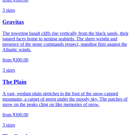
3
sizes
Gravitas
The towering basalt cliffs rise vertically from the black sands, their
jagged faces home to nesting seabirds. The sheer weight and
presence of the stone commands respect, standing firm against the
Atlantic winds.
from
$300.00
3
sizes
The Plain
A vast, verdant plain stretches to the foot of the snow-capped
mountains, a carpet of green under the moody sky. The patches of
snow on the peaks cling on like memories of snow.
from
$300.00
3
sizes