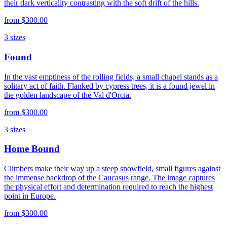
their dark verticality contrasting with the soft drift of the hills.
from
$300.00
3
sizes
Found
In the vast emptiness of the rolling fields, a small chapel stands as a
solitary act of faith. Flanked by cypress trees, it is a found jewel in
the golden landscape of the Val d'Orcia.
from
$300.00
3
sizes
Home Bound
Climbers make their way up a steep snowfield, small figures against
the immense backdrop of the Caucasus range. The image captures
the physical effort and determination required to reach the highest
point in Europe.
from
$300.00