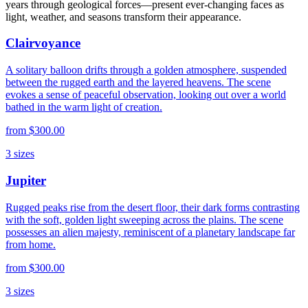
years through geological forces—present ever-changing faces as
light, weather, and seasons transform their appearance.
Clairvoyance
A solitary balloon drifts through a golden atmosphere, suspended
between the rugged earth and the layered heavens. The scene
evokes a sense of peaceful observation, looking out over a world
bathed in the warm light of creation.
from
$300.00
3
sizes
Jupiter
Rugged peaks rise from the desert floor, their dark forms contrasting
with the soft, golden light sweeping across the plains. The scene
possesses an alien majesty, reminiscent of a planetary landscape far
from home.
from
$300.00
3
sizes