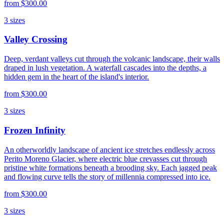
from
$300.00
3
sizes
Valley Crossing
Deep, verdant valleys cut through the volcanic landscape, their walls
draped in lush vegetation. A waterfall cascades into the depths, a
hidden gem in the heart of the island's interior.
from
$300.00
3
sizes
Frozen Infinity
An otherworldly landscape of ancient ice stretches endlessly across
Perito Moreno Glacier, where electric blue crevasses cut through
pristine white formations beneath a brooding sky. Each jagged peak
and flowing curve tells the story of millennia compressed into ice.
from
$300.00
3
sizes