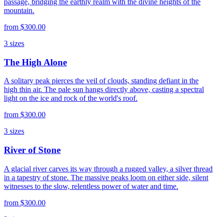
passage, bridging the earthly realm with the divine heights of the
mountain.
from
$300.00
3
sizes
The High Alone
A solitary peak pierces the veil of clouds, standing defiant in the
high thin air. The pale sun hangs directly above, casting a spectral
light on the ice and rock of the world's roof.
from
$300.00
3
sizes
River of Stone
A glacial river carves its way through a rugged valley, a silver thread
in a tapestry of stone. The massive peaks loom on either side, silent
witnesses to the slow, relentless power of water and time.
from
$300.00