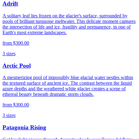
Adrift
A solitary leaf lies frozen on the glacier's surface, surrounded by
pools of brilliant turquoise meltwater. This delicate moment captures
the intersection of life and ice, fragility and permanence, in one of
Earth's most extreme landscapes.
from
$300.00
3
sizes
Arctic Pool
A mesmerizing pool of impossibly blue glacial water nestles within
the textured surface of ancient ice. The contrast between the liquid
azure depths and the weathered white glacier creates a scene of
ethereal beauty beneath dramatic storm clouds.
from
$300.00
3
sizes
Patagonia Rising