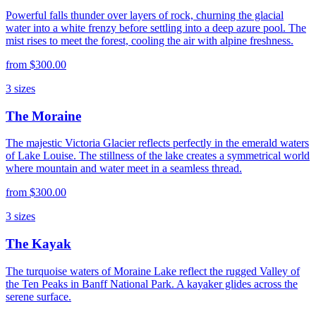
Powerful falls thunder over layers of rock, churning the glacial
water into a white frenzy before settling into a deep azure pool. The
mist rises to meet the forest, cooling the air with alpine freshness.
from
$300.00
3
sizes
The Moraine
The majestic Victoria Glacier reflects perfectly in the emerald waters
of Lake Louise. The stillness of the lake creates a symmetrical world
where mountain and water meet in a seamless thread.
from
$300.00
3
sizes
The Kayak
The turquoise waters of Moraine Lake reflect the rugged Valley of
the Ten Peaks in Banff National Park. A kayaker glides across the
serene surface.