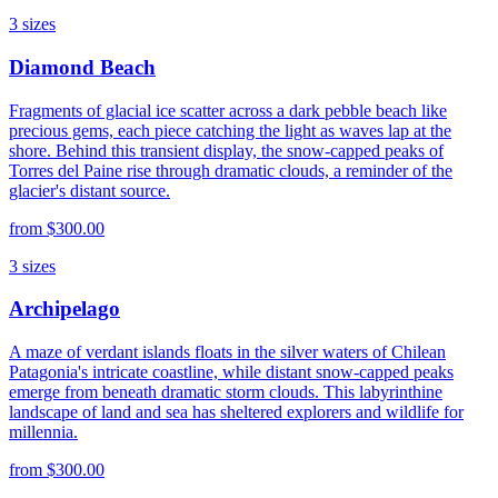
3
sizes
Diamond Beach
Fragments of glacial ice scatter across a dark pebble beach like
precious gems, each piece catching the light as waves lap at the
shore. Behind this transient display, the snow-capped peaks of
Torres del Paine rise through dramatic clouds, a reminder of the
glacier's distant source.
from
$300.00
3
sizes
Archipelago
A maze of verdant islands floats in the silver waters of Chilean
Patagonia's intricate coastline, while distant snow-capped peaks
emerge from beneath dramatic storm clouds. This labyrinthine
landscape of land and sea has sheltered explorers and wildlife for
millennia.
from
$300.00