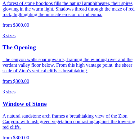
A forest of stone hoodoos fills the natural amphitheater, their spires
glowing in the warm light. Shadows thread through the maze of red
rock, highlighting the intricate erosion of millennia.
from
$300.00
3
sizes
The Opening
The canyon walls soar upwards, framing the winding river and the
verdant valley floor below. From this high vantage point, the sheer
scale of Zion's vertical cliffs is breathtaking.
from
$300.00
3
sizes
Window of Stone
A natural sandstone arch frames a breathtaking view of the Zion
Canyon, with lush green vegetation contrasting against the towering
red cliffs.
from
$300.00