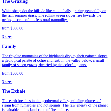
The Grazing
White sheep dot the hillside like cotton balls, grazing peacefully on
the rich summer grass. The rolling green slopes rise towards the
peaks, a scene of timeless rural tranquility.
from
$300.00
3
sizes
Family
The rhyolite mountains of the highlands display their painted slopes,
a geological palette of ochre and rust. In the valley below, a small
family of sheep grazes, dwarfed by the colorful giants.
from
$300.00
3
sizes
The Exhale
The earth breathes in the geothermal valley, exhaling plumes of
steam from fumaroles and hot springs. The raw energy of the planet
is palpable in this landscape of fire and ice.