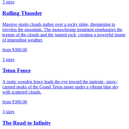
3
sizes
Rolling Thunder
Massive storm clouds gather over a rocky ridge, threatening to
envelop the mountain. The monochrome treatment emphasizes the
texture of the clouds and the jagged rock, creating a powerful image
of impending weather.
from
$300.00
3
sizes
Teton Fence
A rustic wooden fence leads the eye toward the majestic, snow-
capped peaks of the Grand Teton range under a vibrant blue sky
with scattered clouds.
from
$300.00
3
sizes
The Road to Infinity