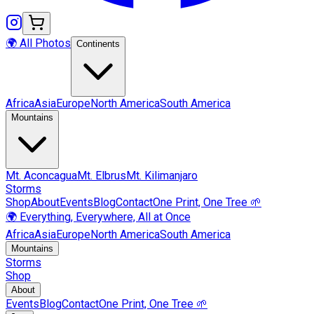
🌍 All Photos
Continents
Africa
Asia
Europe
North America
South America
Mountains
Mt.
Aconcagua
Mt.
Elbrus
Mt.
Kilimanjaro
Storms
Shop
About
Events
Blog
Contact
One Print, One Tree 🌱
🌍 Everything, Everywhere, All at Once
Africa
Asia
Europe
North America
South America
Mountains
Storms
Shop
About
Events
Blog
Contact
One Print, One Tree 🌱