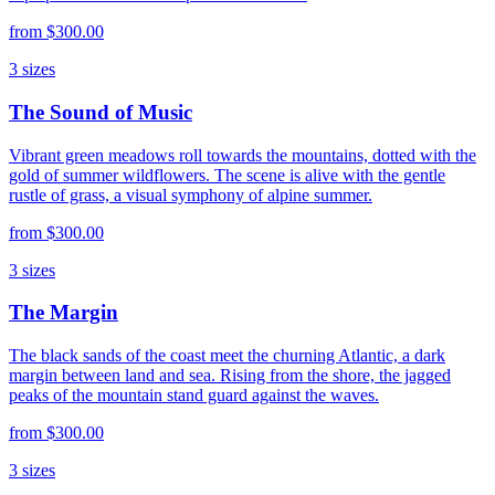
from
$300.00
3
sizes
The Sound of Music
Vibrant green meadows roll towards the mountains, dotted with the
gold of summer wildflowers. The scene is alive with the gentle
rustle of grass, a visual symphony of alpine summer.
from
$300.00
3
sizes
The Margin
The black sands of the coast meet the churning Atlantic, a dark
margin between land and sea. Rising from the shore, the jagged
peaks of the mountain stand guard against the waves.
from
$300.00
3
sizes