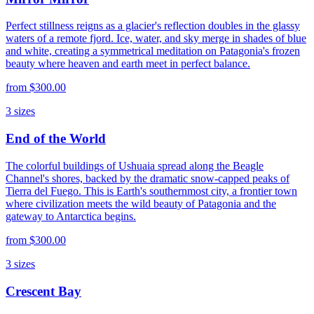
Perfect stillness reigns as a glacier's reflection doubles in the glassy
waters of a remote fjord. Ice, water, and sky merge in shades of blue
and white, creating a symmetrical meditation on Patagonia's frozen
beauty where heaven and earth meet in perfect balance.
from
$300.00
3
sizes
End of the World
The colorful buildings of Ushuaia spread along the Beagle
Channel's shores, backed by the dramatic snow-capped peaks of
Tierra del Fuego. This is Earth's southernmost city, a frontier town
where civilization meets the wild beauty of Patagonia and the
gateway to Antarctica begins.
from
$300.00
3
sizes
Crescent Bay