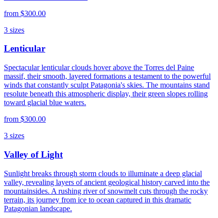
from
$300.00
3
sizes
Lenticular
Spectacular lenticular clouds hover above the Torres del Paine
massif, their smooth, layered formations a testament to the powerful
winds that constantly sculpt Patagonia's skies. The mountains stand
resolute beneath this atmospheric display, their green slopes rolling
toward glacial blue waters.
from
$300.00
3
sizes
Valley of Light
Sunlight breaks through storm clouds to illuminate a deep glacial
valley, revealing layers of ancient geological history carved into the
mountainsides. A rushing river of snowmelt cuts through the rocky
terrain, its journey from ice to ocean captured in this dramatic
Patagonian landscape.