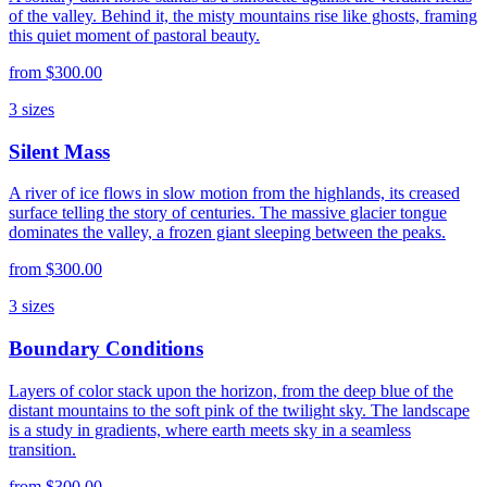
of the valley. Behind it, the misty mountains rise like ghosts, framing
this quiet moment of pastoral beauty.
from
$300.00
3
sizes
Silent Mass
A river of ice flows in slow motion from the highlands, its creased
surface telling the story of centuries. The massive glacier tongue
dominates the valley, a frozen giant sleeping between the peaks.
from
$300.00
3
sizes
Boundary Conditions
Layers of color stack upon the horizon, from the deep blue of the
distant mountains to the soft pink of the twilight sky. The landscape
is a study in gradients, where earth meets sky in a seamless
transition.
from
$300.00