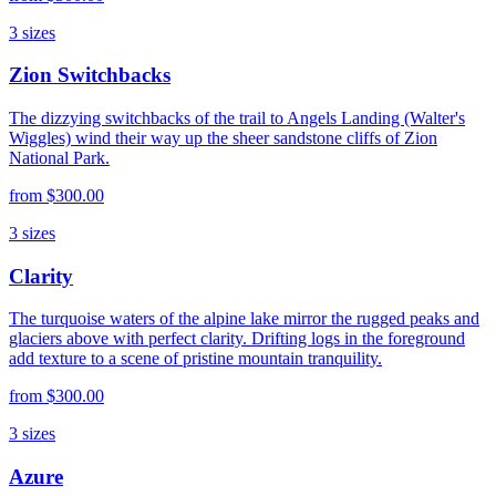
3
sizes
Zion Switchbacks
The dizzying switchbacks of the trail to Angels Landing (Walter's
Wiggles) wind their way up the sheer sandstone cliffs of Zion
National Park.
from
$300.00
3
sizes
Clarity
The turquoise waters of the alpine lake mirror the rugged peaks and
glaciers above with perfect clarity. Drifting logs in the foreground
add texture to a scene of pristine mountain tranquility.
from
$300.00
3
sizes
Azure