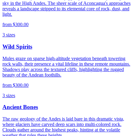
sky in the High Andes. The sheer scale of Aconcagua's approaches
reveals a landscape stripped to its elemental core of rock, dust, and
light.
from
$300.00
3
sizes
Wild Spirits
Mules graze on sparse high-altitude vegetation beneath towering
rock walls, their presence a vital lifeline in these remote mountains.
Shadows play across the textured cliffs, highlighting the rugged
beauty of the Andean foothills.
from
$300.00
3
sizes
Ancient Bones
The raw geology of the Andes is laid bare in this dramatic vista,
where glaciers have carved deep scars into multi-colored rock.
Clouds gather around the highest peaks, hinting at the volatile
weather that rules these heights.