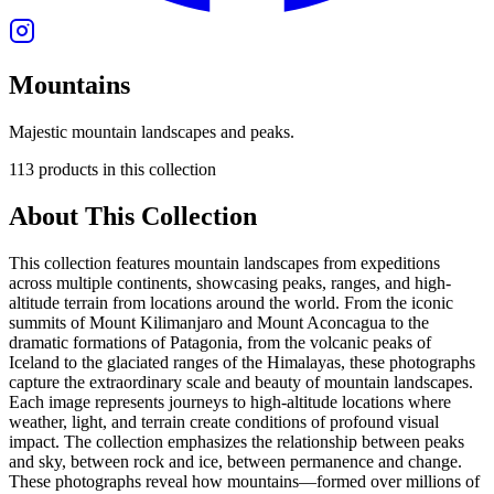
Mountains
Majestic mountain landscapes and peaks.
113
products
in this collection
About This Collection
This collection features mountain landscapes from expeditions
across multiple continents, showcasing peaks, ranges, and high-
altitude terrain from locations around the world. From the iconic
summits of Mount Kilimanjaro and Mount Aconcagua to the
dramatic formations of Patagonia, from the volcanic peaks of
Iceland to the glaciated ranges of the Himalayas, these photographs
capture the extraordinary scale and beauty of mountain landscapes.
Each image represents journeys to high-altitude locations where
weather, light, and terrain create conditions of profound visual
impact. The collection emphasizes the relationship between peaks
and sky, between rock and ice, between permanence and change.
These photographs reveal how mountains—formed over millions of