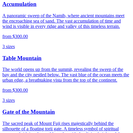
Accumulation
A panoramic sweep of the Namib, where ancient mountains meet
the encroaching sea of sand. The vast accumulation of time and
wind is visible in every ridge and valley of this timeless terrain.
from
$300.00
3
sizes
Table Mountain
The world opens up from the summit, revealing the sweep of the
bay and the city nestled below. The vast blue of the ocean meets the
urban edge, a breathtaking vista from the top of the continent.
from
$300.00
3
sizes
Gate of the Mountain
The sacred peak of Mount Fuji rises majestically behind the
silhouette of a floating torii gate. A timeless symbol of spiritual