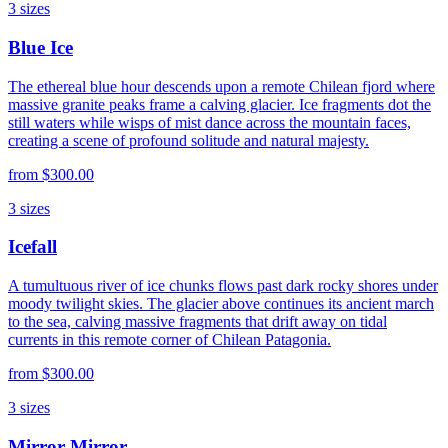
3
sizes
Blue Ice
The ethereal blue hour descends upon a remote Chilean fjord where
massive granite peaks frame a calving glacier. Ice fragments dot the
still waters while wisps of mist dance across the mountain faces,
creating a scene of profound solitude and natural majesty.
from
$300.00
3
sizes
Icefall
A tumultuous river of ice chunks flows past dark rocky shores under
moody twilight skies. The glacier above continues its ancient march
to the sea, calving massive fragments that drift away on tidal
currents in this remote corner of Chilean Patagonia.
from
$300.00
3
sizes
Mirror Mirror