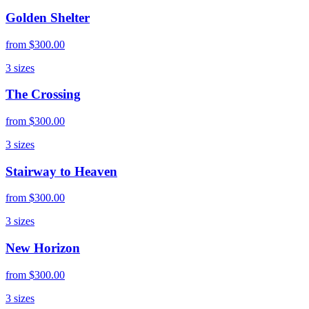
Golden Shelter
from
$300.00
3
sizes
The Crossing
from
$300.00
3
sizes
Stairway to Heaven
from
$300.00
3
sizes
New Horizon
from
$300.00
3
sizes