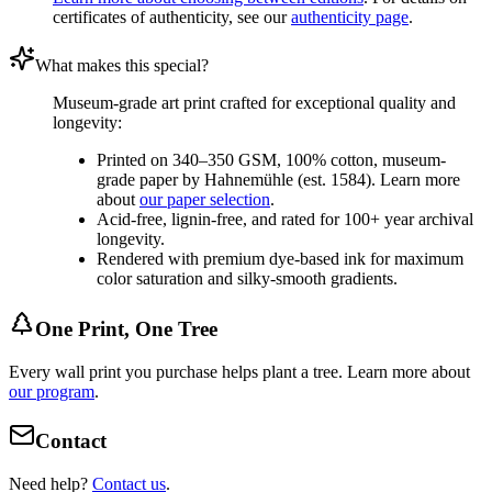
certificates of authenticity, see our
authenticity page
.
What makes this special?
Museum-grade art print crafted for exceptional quality and
longevity:
Printed on 340–350 GSM, 100% cotton, museum-
grade paper by Hahnemühle (est. 1584). Learn more
about
our paper selection
.
Acid-free, lignin-free, and rated for 100+ year archival
longevity.
Rendered with premium dye-based ink for maximum
color saturation and silky-smooth gradients.
One Print, One Tree
Every wall print you purchase helps plant a tree. Learn more about
our program
.
Contact
Need help?
Contact us
.