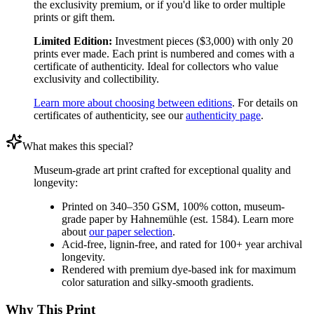
the exclusivity premium, or if you'd like to order multiple
prints or gift them.
Limited Edition:
Investment pieces ($3,000) with only 20
prints ever made. Each print is numbered and comes with a
certificate of authenticity. Ideal for collectors who value
exclusivity and collectibility.
Learn more about choosing between editions
. For details on
certificates of authenticity, see our
authenticity page
.
What makes this special?
Museum-grade art print crafted for exceptional quality and
longevity:
Printed on 340–350 GSM, 100% cotton, museum-
grade paper by Hahnemühle (est. 1584). Learn more
about
our paper selection
.
Acid-free, lignin-free, and rated for 100+ year archival
longevity.
Rendered with premium dye-based ink for maximum
color saturation and silky-smooth gradients.
Why This Print