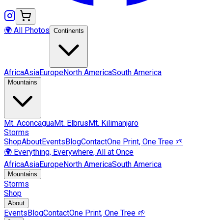
🌍 All Photos
Continents
Africa
Asia
Europe
North America
South America
Mountains
Mt.
Aconcagua
Mt.
Elbrus
Mt.
Kilimanjaro
Storms
Shop
About
Events
Blog
Contact
One Print, One Tree 🌱
🌍 Everything, Everywhere, All at Once
Africa
Asia
Europe
North America
South America
Mountains
Storms
Shop
About
Events
Blog
Contact
One Print, One Tree 🌱