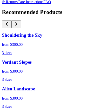
& Returns
Care Instructions
FAQ
Recommended Products
Shouldering the Sky
from
$300.00
3
sizes
Verdant Slopes
from
$300.00
3
sizes
Alien Landscape
from
$300.00
3
sizes