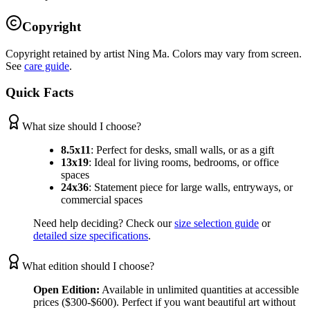
Copyright
Copyright retained by artist Ning Ma. Colors may vary from screen.
See
care guide
.
Quick Facts
What size should I choose?
8.5x11
:
Perfect for desks, small walls, or as a gift
13x19
:
Ideal for living rooms, bedrooms, or office
spaces
24x36
:
Statement piece for large walls, entryways, or
commercial spaces
Need help deciding? Check our
size selection guide
or
detailed size specifications
.
What edition should I choose?
Open Edition:
Available in unlimited quantities at accessible
prices ($300-$600). Perfect if you want beautiful art without