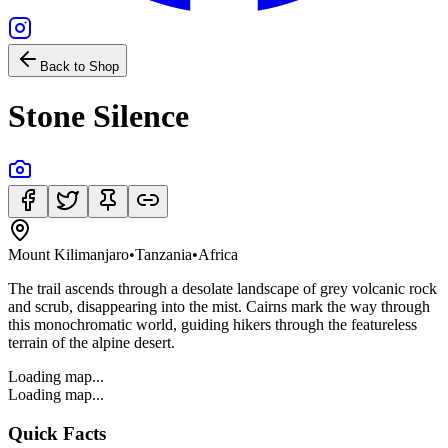
Back to Shop
Stone Silence
Mount Kilimanjaro
•
Tanzania
•
Africa
The trail ascends through a desolate landscape of grey volcanic rock
and scrub, disappearing into the mist. Cairns mark the way through
this monochromatic world, guiding hikers through the featureless
terrain of the alpine desert.
Loading map...
Loading map...
Quick Facts