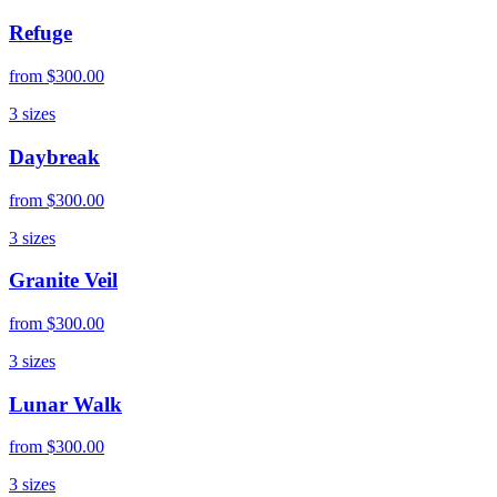
Refuge
from
$300.00
3
sizes
Daybreak
from
$300.00
3
sizes
Granite Veil
from
$300.00
3
sizes
Lunar Walk
from
$300.00
3
sizes