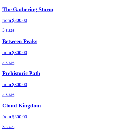
The Gathering Storm
from
$300.00
3
sizes
Between Peaks
from
$300.00
3
sizes
Prehistoric Path
from
$300.00
3
sizes
Cloud Kingdom
from
$300.00
3
sizes