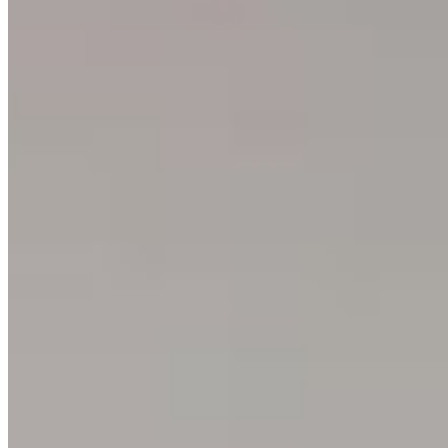
Glossary
One Print, One Tree 🌱
PARTNERSHIPS
Commercial & Corporate
Hospitality & Hotels
Interior Design
Events & Rentals
Healthcare
Education & Culture
Art & Creative
Specialized Markets
NEWSLETTER
Sign up to get 15% off your next order, plus studio updates
SUBSCRIBE