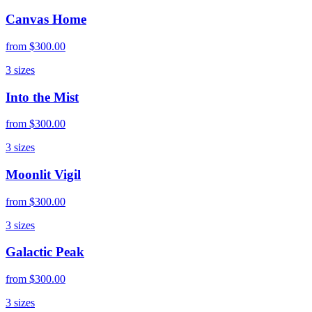
Canvas Home
from
$300.00
3
sizes
Into the Mist
from
$300.00
3
sizes
Moonlit Vigil
from
$300.00
3
sizes
Galactic Peak
from
$300.00
3
sizes