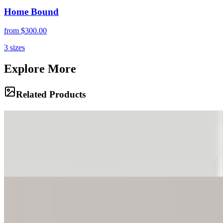
Home Bound
from
$300.00
3
sizes
Explore More
Related Products
Alien Landscape
Hikers navigate a trail through the unique moorland zone,
surrounded by strange, prehistoric-looking vegetation. The
landscape feels otherworldly under a brooding sky, marking the
transition from the rainforest below to the alpine desert above.
Prehistoric Path
The trail winds through a grove of giant groundsels, their alien
shapes silhouetted against a dramatic sky. These unique plants,
found only on high African mountains, create a surreal, garden-like