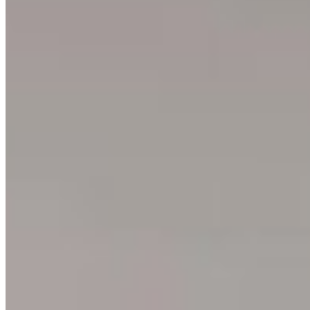
About
Philosophy
Creative Process
Technical & Permanence
Events
Blog
Contact
Press
SUPPORT
How to Choose
Size Guide
Authenticity
Lifetime Guarantee
Shipping & Returns
Care Instructions
FAQ