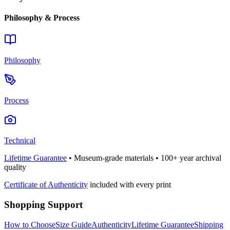
Philosophy & Process
Philosophy
Process
Technical
Lifetime Guarantee
• Museum-grade materials • 100+ year archival
quality
Certificate of Authenticity
included with every print
Shopping Support
How to Choose
Size Guide
Authenticity
Lifetime Guarantee
Shipping