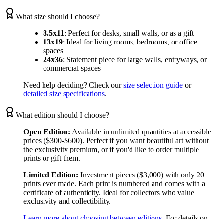
What size should I choose?
8.5x11
:
Perfect for desks, small walls, or as a gift
13x19
:
Ideal for living rooms, bedrooms, or office
spaces
24x36
:
Statement piece for large walls, entryways, or
commercial spaces
Need help deciding? Check our
size selection guide
or
detailed size specifications
.
What edition should I choose?
Open Edition:
Available in unlimited quantities at accessible
prices ($300-$600). Perfect if you want beautiful art without
the exclusivity premium, or if you'd like to order multiple
prints or gift them.
Limited Edition:
Investment pieces ($3,000) with only 20
prints ever made. Each print is numbered and comes with a
certificate of authenticity. Ideal for collectors who value
exclusivity and collectibility.
Learn more about choosing between editions
. For details on