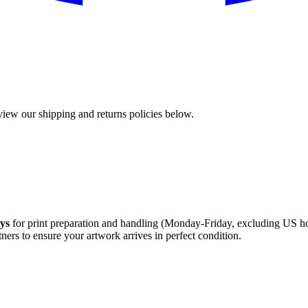
view our shipping and returns policies below.
ays
for print preparation and handling (Monday-Friday, excluding US holi
ners to ensure your artwork arrives in perfect condition.