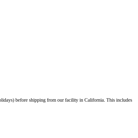
days) before shipping from our facility in California. This includes