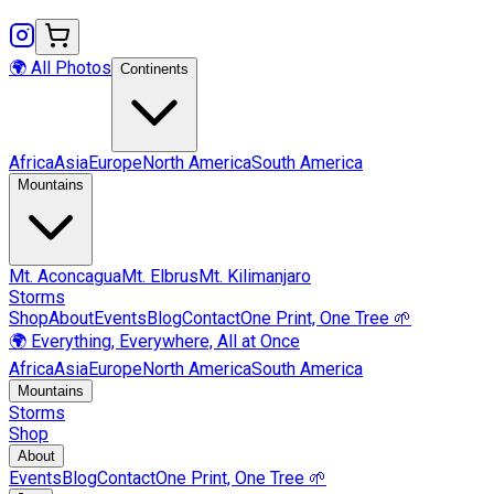
🌍 All Photos
Continents
Africa
Asia
Europe
North America
South America
Mountains
Mt.
Aconcagua
Mt.
Elbrus
Mt.
Kilimanjaro
Storms
Shop
About
Events
Blog
Contact
One Print, One Tree 🌱
🌍 Everything, Everywhere, All at Once
Africa
Asia
Europe
North America
South America
Mountains
Storms
Shop
About
Events
Blog
Contact
One Print, One Tree 🌱