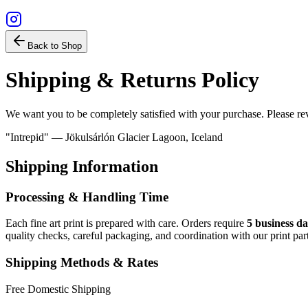
Back to Shop
Shipping & Returns Policy
We want you to be completely satisfied with your purchase. Please re
"Intrepid" — Jökulsárlón Glacier Lagoon, Iceland
Shipping Information
Processing & Handling Time
Each fine art print is prepared with care. Orders require
5 business d
quality checks, careful packaging, and coordination with our print part
Shipping Methods & Rates
Free Domestic Shipping