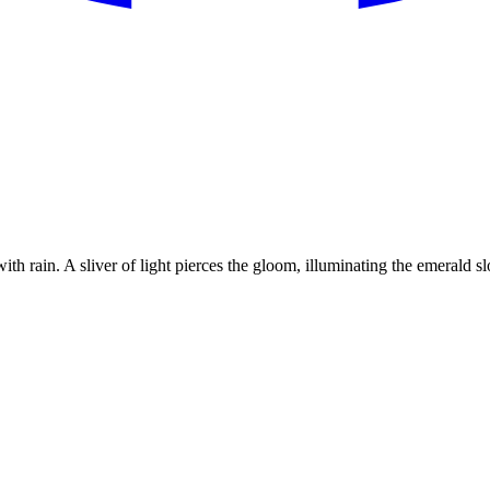
th rain. A sliver of light pierces the gloom, illuminating the emerald s