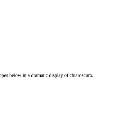
lopes below in a dramatic display of chiaroscuro.