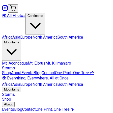
🌍 All Photos
Continents
Africa
Asia
Europe
North America
South America
Mountains
Mt.
Aconcagua
Mt.
Elbrus
Mt.
Kilimanjaro
Storms
Shop
About
Events
Blog
Contact
One Print, One Tree 🌱
🌍 Everything, Everywhere, All at Once
Africa
Asia
Europe
North America
South America
Mountains
Storms
Shop
About
Events
Blog
Contact
One Print, One Tree 🌱