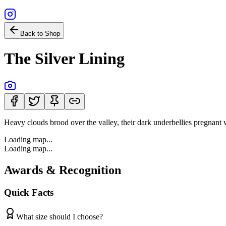
Back to Shop
The Silver Lining
Heavy clouds brood over the valley, their dark underbellies pregnant wi
Loading map...
Loading map...
Awards & Recognition
Quick Facts
What size should I choose?