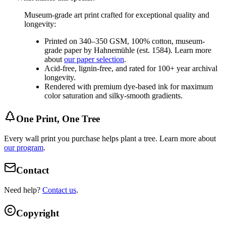
Museum-grade art print crafted for exceptional quality and
longevity:
Printed on 340–350 GSM, 100% cotton, museum-
grade paper by Hahnemühle (est. 1584). Learn more
about
our paper selection
.
Acid-free, lignin-free, and rated for 100+ year archival
longevity.
Rendered with premium dye-based ink for maximum
color saturation and silky-smooth gradients.
One Print, One Tree
Every wall print you purchase helps plant a tree. Learn more about
our program
.
Contact
Need help?
Contact us
.
Copyright