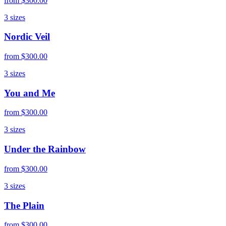
from
$300.00
3
sizes
Nordic Veil
from
$300.00
3
sizes
You and Me
from
$300.00
3
sizes
Under the Rainbow
from
$300.00
3
sizes
The Plain
from
$300.00