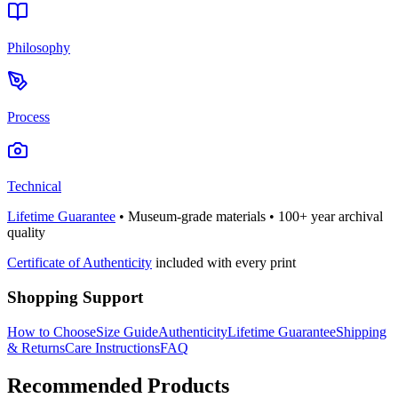
Philosophy
Process
Technical
Lifetime Guarantee
• Museum-grade materials • 100+ year archival
quality
Certificate of Authenticity
included with every print
Shopping Support
How to Choose
Size Guide
Authenticity
Lifetime Guarantee
Shipping
& Returns
Care Instructions
FAQ
Recommended Products