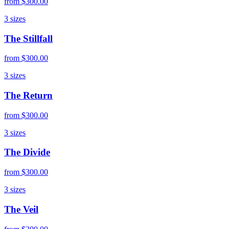
from
$300.00
3
sizes
The Stillfall
from
$300.00
3
sizes
The Return
from
$300.00
3
sizes
The Divide
from
$300.00
3
sizes
The Veil