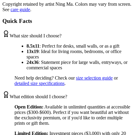
Copyright retained by artist Ning Ma. Colors may vary from screen.
See
care guide
.
Quick Facts
What size should I choose?
8.5x11
:
Perfect for desks, small walls, or as a gift
13x19
:
Ideal for living rooms, bedrooms, or office
spaces
24x36
:
Statement piece for large walls, entryways, or
commercial spaces
Need help deciding? Check our
size selection guide
or
detailed size specifications
.
What edition should I choose?
Open Edition:
Available in unlimited quantities at accessible
prices ($300-$600). Perfect if you want beautiful art without
the exclusivity premium, or if you'd like to order multiple
prints or gift them.
Limited Edition:
Investment pieces ($3,000) with only 20