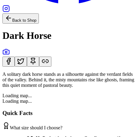
Back to Shop
Dark Horse
A solitary dark horse stands as a silhouette against the verdant fields
of the valley. Behind it, the misty mountains rise like ghosts, framing
this quiet moment of pastoral beauty.
Loading map...
Loading map...
Quick Facts
What size should I choose?