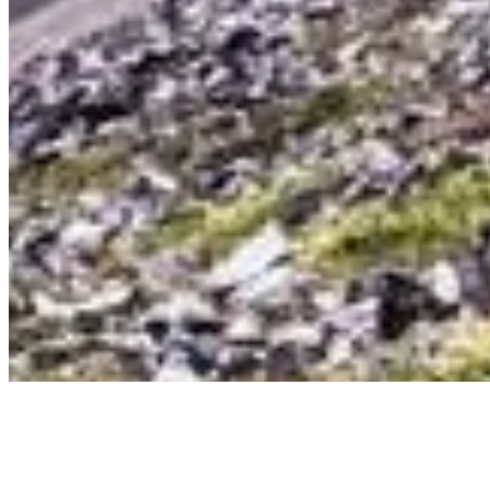
©
2026
Ning Ma Photography. All rights reserved.
Terms
·
Privacy
We plant a tree with every order