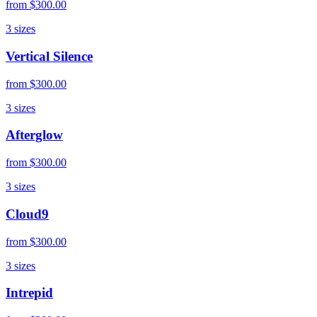
from
$300.00
3
sizes
Vertical Silence
from
$300.00
3
sizes
Afterglow
from
$300.00
3
sizes
Cloud9
from
$300.00
3
sizes
Intrepid