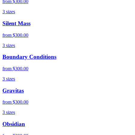
from
$300.00
3
sizes
Silent Mass
from
$300.00
3
sizes
Boundary Conditions
from
$300.00
3
sizes
Gravitas
from
$300.00
3
sizes
Obsidian