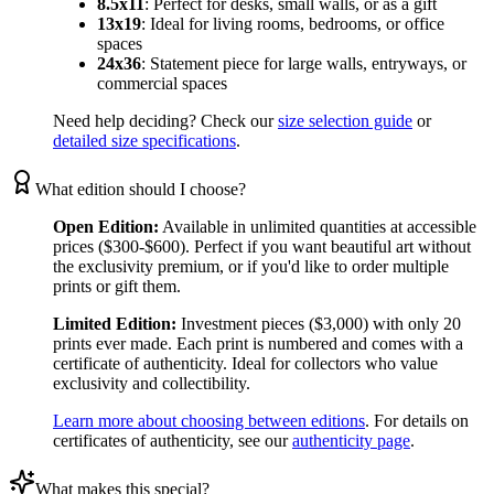
8.5x11
:
Perfect for desks, small walls, or as a gift
13x19
:
Ideal for living rooms, bedrooms, or office
spaces
24x36
:
Statement piece for large walls, entryways, or
commercial spaces
Need help deciding? Check our
size selection guide
or
detailed size specifications
.
What edition should I choose?
Open Edition:
Available in unlimited quantities at accessible
prices ($300-$600). Perfect if you want beautiful art without
the exclusivity premium, or if you'd like to order multiple
prints or gift them.
Limited Edition:
Investment pieces ($3,000) with only 20
prints ever made. Each print is numbered and comes with a
certificate of authenticity. Ideal for collectors who value
exclusivity and collectibility.
Learn more about choosing between editions
. For details on
certificates of authenticity, see our
authenticity page
.
What makes this special?