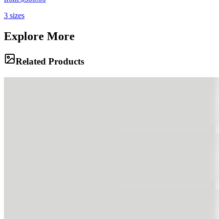
3
sizes
Explore More
Related Products
The Silver Lining
Heavy clouds brood over the valley, their dark underbellies pregnant
with rain. A sliver of light pierces the gloom, illuminating the
emerald slopes below in a dramatic display of chiaroscuro.
The Grazing
White sheep dot the hillside like cotton balls, grazing peacefully on
the rich summer grass. The rolling green slopes rise towards the
peaks, a scene of timeless rural tranquility.
Silent Mass
A river of ice flows in slow motion from the highlands, its creased