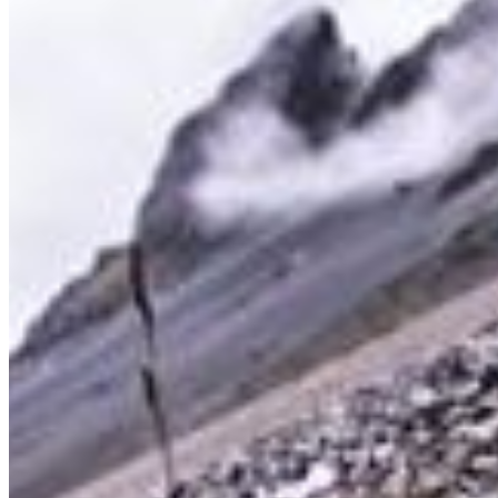
Sign up to get 15% off your next order, plus studio updates
SUBSCRIBE