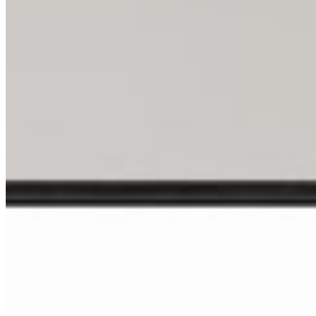
Shop All
Prints
INFO
About
Philosophy
Creative Process
Technical & Permanence
Events
Blog
Contact
Press
SUPPORT
How to Choose