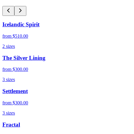
Icelandic Spirit
from
$510.00
2
sizes
The Silver Lining
from
$300.00
3
sizes
Settlement
from
$300.00
3
sizes
Fractal