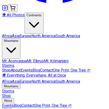
🌍 All Photos
Continents
Africa
Asia
Europe
North America
South America
Mountains
Mt.
Aconcagua
Mt.
Elbrus
Mt.
Kilimanjaro
Storms
Shop
About
Events
Blog
Contact
One Print, One Tree 🌱
🌍 Everything, Everywhere, All at Once
Africa
Asia
Europe
North America
South America
Mountains
Storms
Shop
About
Events
Blog
Contact
One Print, One Tree 🌱