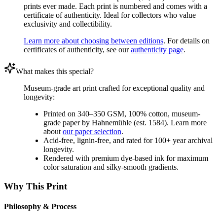
prints ever made. Each print is numbered and comes with a
certificate of authenticity. Ideal for collectors who value
exclusivity and collectibility.
Learn more about choosing between editions
. For details on
certificates of authenticity, see our
authenticity page
.
What makes this special?
Museum-grade art print crafted for exceptional quality and
longevity:
Printed on 340–350 GSM, 100% cotton, museum-
grade paper by Hahnemühle (est. 1584). Learn more
about
our paper selection
.
Acid-free, lignin-free, and rated for 100+ year archival
longevity.
Rendered with premium dye-based ink for maximum
color saturation and silky-smooth gradients.
Why This Print
Philosophy & Process