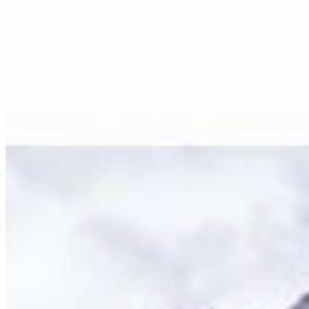
Size Guide
Authenticity
Lifetime Guarantee
Shipping & Returns
Care Instructions
FAQ
Glossary
One Print, One Tree 🌱
PARTNERSHIPS
Commercial & Corporate
Hospitality & Hotels
Interior Design
Events & Rentals
Healthcare
Education & Culture
Art & Creative
Specialized Markets
NEWSLETTER