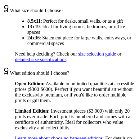
What size should I choose?
8.5x11
:
Perfect for desks, small walls, or as a gift
13x19
:
Ideal for living rooms, bedrooms, or office
spaces
24x36
:
Statement piece for large walls, entryways, or
commercial spaces
Need help deciding? Check our
size selection guide
or
detailed size specifications
.
What edition should I choose?
Open Edition:
Available in unlimited quantities at accessible
prices ($300-$600). Perfect if you want beautiful art without
the exclusivity premium, or if you'd like to order multiple
prints or gift them.
Limited Edition:
Investment pieces ($3,000) with only 20
prints ever made. Each print is numbered and comes with a
certificate of authenticity. Ideal for collectors who value
exclusivity and collectibility.
Learn more about choosing between editions
. For details on