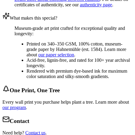
certificates of authenticity, see our
authenticity page
.
What makes this special?
Museum-grade art print crafted for exceptional quality and
longevity:
Printed on 340–350 GSM, 100% cotton, museum-
grade paper by Hahnemühle (est. 1584). Learn more
about
our paper selection
.
Acid-free, lignin-free, and rated for 100+ year archival
longevity.
Rendered with premium dye-based ink for maximum
color saturation and silky-smooth gradients.
One Print, One Tree
Every wall print you purchase helps plant a tree. Learn more about
our program
.
Contact
Need help?
Contact us
.