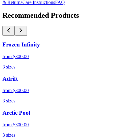
& Returns
Care Instructions
FAQ
Recommended Products
Frozen Infinity
from
$300.00
3
sizes
Adrift
from
$300.00
3
sizes
Arctic Pool
from
$300.00
3
sizes