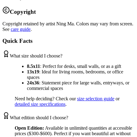
Copyright
Copyright retained by artist Ning Ma. Colors may vary from screen.
See
care guide
.
Quick Facts
What size should I choose?
8.5x11
:
Perfect for desks, small walls, or as a gift
13x19
:
Ideal for living rooms, bedrooms, or office
spaces
24x36
:
Statement piece for large walls, entryways, or
commercial spaces
Need help deciding? Check our
size selection guide
or
detailed size specifications
.
What edition should I choose?
Open Edition:
Available in unlimited quantities at accessible
prices ($300-$600). Perfect if you want beautiful art without