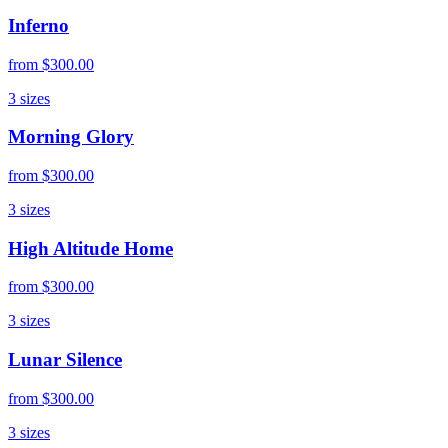
Inferno
from
$300.00
3
sizes
Morning Glory
from
$300.00
3
sizes
High Altitude Home
from
$300.00
3
sizes
Lunar Silence
from
$300.00
3
sizes