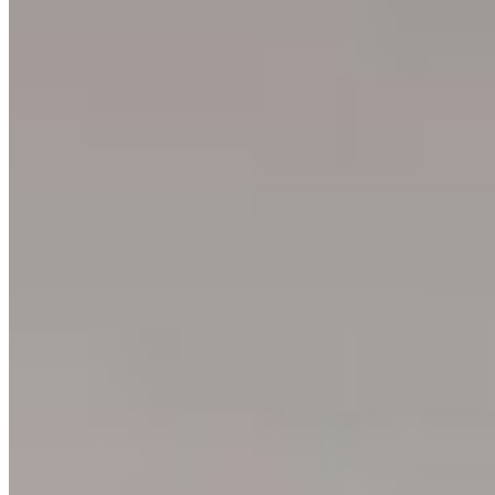
Ushuaia
Argentina
3
prints
Ning Ma Photography
Internationally-awarded landscape photographer. Questions about
prints or collabs?
Let's chat.
SHOP
Shop All
Prints
INFO