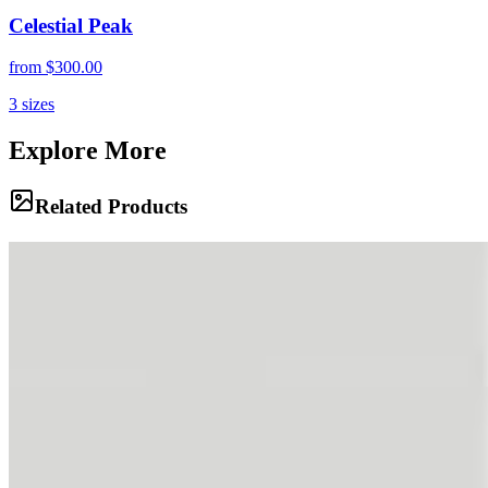
Celestial Peak
from
$300.00
3
sizes
Explore More
Related Products
Titan's Fortress
Vast, arid valleys stretch toward jagged peaks under a piercing blue
sky in the High Andes. The sheer scale of Aconcagua's approaches
reveals a landscape stripped to its elemental core of rock, dust, and
light.
Beasts of Burden
A mule train navigates a narrow, dusty trail carved into the steep
mountainside, carrying essential supplies to base camp. These
resilient animals are the unsung heroes of Andean expeditions,