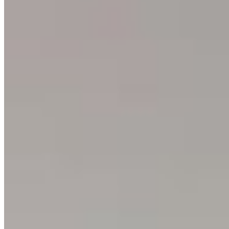
About
Philosophy
Creative Process
Technical & Permanence
Events
Blog
Contact
Press
SUPPORT
How to Choose
Size Guide
Authenticity
Lifetime Guarantee
Shipping & Returns
Care Instructions
FAQ
Glossary
One Print, One Tree 🌱