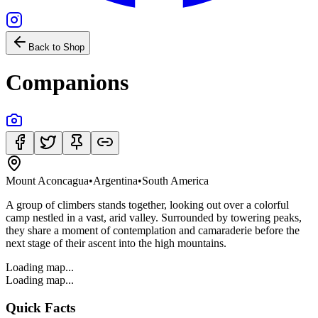
Back to Shop
Companions
Mount Aconcagua
•
Argentina
•
South America
A group of climbers stands together, looking out over a colorful
camp nestled in a vast, arid valley. Surrounded by towering peaks,
they share a moment of contemplation and camaraderie before the
next stage of their ascent into the high mountains.
Loading map...
Loading map...
Quick Facts