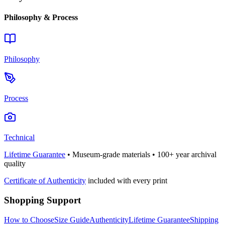
Philosophy & Process
Philosophy
Process
Technical
Lifetime Guarantee
• Museum-grade materials • 100+ year archival
quality
Certificate of Authenticity
included with every print
Shopping Support
How to Choose
Size Guide
Authenticity
Lifetime Guarantee
Shipping