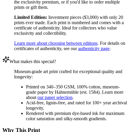
the exclusivity premium, or if you'd like to order multiple
prints or gift them.
Limited Edition:
Investment pieces ($3,000) with only 20
prints ever made. Each print is numbered and comes with a
certificate of authenticity. Ideal for collectors who value
exclusivity and collectibility.
Learn more about choosing between editions
. For details on
certificates of authenticity, see our
authenticity page
.
What makes this special?
Museum-grade art print crafted for exceptional quality and
longevity:
Printed on 340–350 GSM, 100% cotton, museum-
grade paper by Hahnemühle (est. 1584). Learn more
about
our paper selection
.
Acid-free, lignin-free, and rated for 100+ year archival
longevity.
Rendered with premium dye-based ink for maximum
color saturation and silky-smooth gradients.
Why This Print