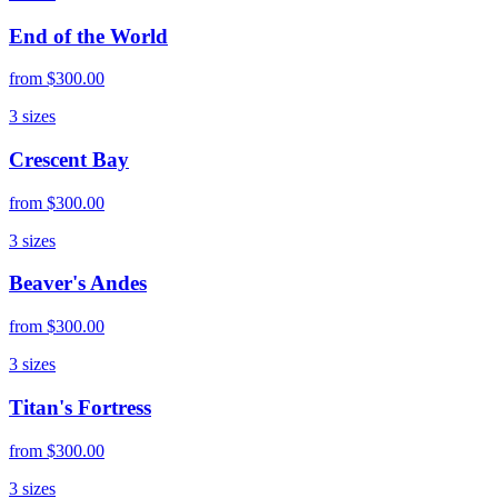
End of the World
from
$300.00
3
sizes
Crescent Bay
from
$300.00
3
sizes
Beaver's Andes
from
$300.00
3
sizes
Titan's Fortress
from
$300.00
3
sizes