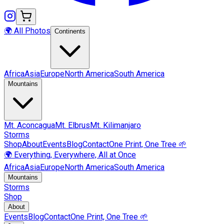
🌍 All Photos
Continents
Africa
Asia
Europe
North America
South America
Mountains
Mt.
Aconcagua
Mt.
Elbrus
Mt.
Kilimanjaro
Storms
Shop
About
Events
Blog
Contact
One Print, One Tree 🌱
🌍 Everything, Everywhere, All at Once
Africa
Asia
Europe
North America
South America
Mountains
Storms
Shop
About
Events
Blog
Contact
One Print, One Tree 🌱