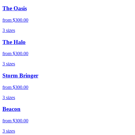
The Oasis
from
$300.00
3
sizes
The Halo
from
$300.00
3
sizes
Storm Bringer
from
$300.00
3
sizes
Beacon
from
$300.00
3
sizes