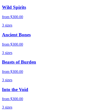
Wild Spirits
from
$300.00
3
sizes
Ancient Bones
from
$300.00
3
sizes
Beasts of Burden
from
$300.00
3
sizes
Into the Void
from
$300.00
3
sizes