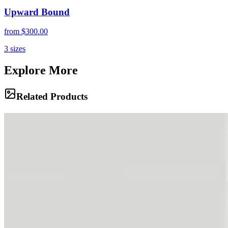
Upward Bound
from
$300.00
3
sizes
Explore More
Related Products
Titan's Fortress
Vast, arid valleys stretch toward jagged peaks under a piercing blue
sky in the High Andes. The sheer scale of Aconcagua's approaches
reveals a landscape stripped to its elemental core of rock, dust, and
light.
Wild Spirits
Mules graze on sparse high-altitude vegetation beneath towering
rock walls, their presence a vital lifeline in these remote mountains.
Shadows play across the textured cliffs, highlighting the rugged