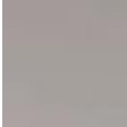
3
prints
Ning Ma Photography
Internationally-awarded landscape photographer. Questions about
prints or collabs?
Let's chat.
SHOP
Shop All
Prints
INFO
About
Philosophy
Creative Process
Technical & Permanence