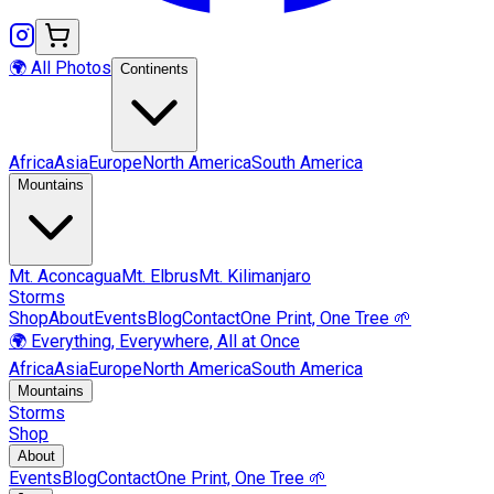
🌍 All Photos
Continents
Africa
Asia
Europe
North America
South America
Mountains
Mt.
Aconcagua
Mt.
Elbrus
Mt.
Kilimanjaro
Storms
Shop
About
Events
Blog
Contact
One Print, One Tree 🌱
🌍 Everything, Everywhere, All at Once
Africa
Asia
Europe
North America
South America
Mountains
Storms
Shop
About
Events
Blog
Contact
One Print, One Tree 🌱