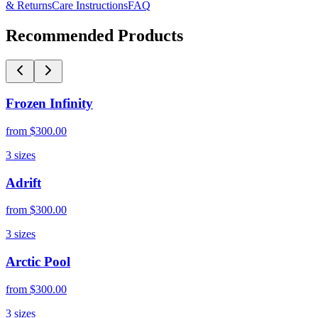
& Returns
Care Instructions
FAQ
Recommended Products
Frozen Infinity
from
$300.00
3
sizes
Adrift
from
$300.00
3
sizes
Arctic Pool
from
$300.00
3
sizes