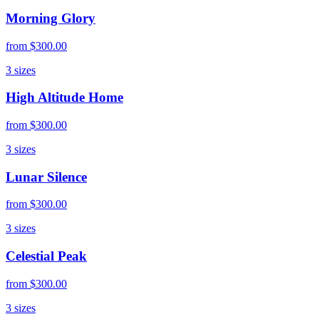
Morning Glory
from
$300.00
3
sizes
High Altitude Home
from
$300.00
3
sizes
Lunar Silence
from
$300.00
3
sizes
Celestial Peak
from
$300.00
3
sizes