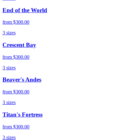
End of the World
from
$300.00
3
sizes
Crescent Bay
from
$300.00
3
sizes
Beaver's Andes
from
$300.00
3
sizes
Titan's Fortress
from
$300.00
3
sizes