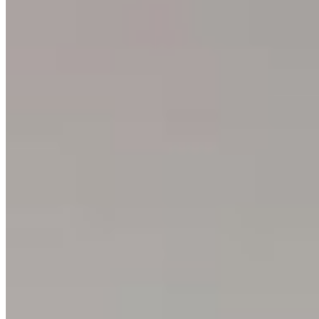
Events
Blog
Contact
Press
SUPPORT
How to Choose
Size Guide
Authenticity
Lifetime Guarantee
Shipping & Returns
Care Instructions
FAQ
Glossary
One Print, One Tree 🌱
PARTNERSHIPS