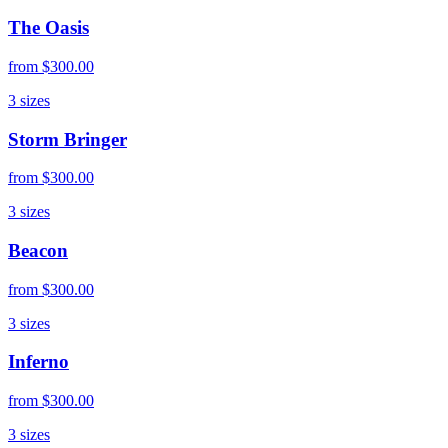
The Oasis
from
$300.00
3
sizes
Storm Bringer
from
$300.00
3
sizes
Beacon
from
$300.00
3
sizes
Inferno
from
$300.00
3
sizes