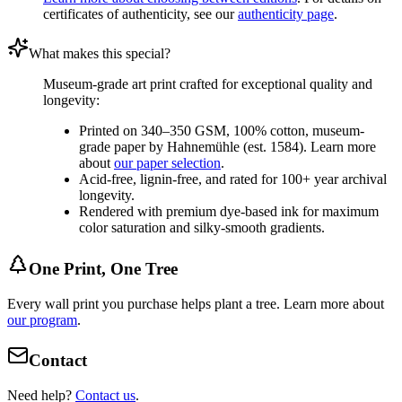
certificates of authenticity, see our
authenticity page
.
What makes this special?
Museum-grade art print crafted for exceptional quality and
longevity:
Printed on 340–350 GSM, 100% cotton, museum-
grade paper by Hahnemühle (est. 1584). Learn more
about
our paper selection
.
Acid-free, lignin-free, and rated for 100+ year archival
longevity.
Rendered with premium dye-based ink for maximum
color saturation and silky-smooth gradients.
One Print, One Tree
Every wall print you purchase helps plant a tree. Learn more about
our program
.
Contact
Need help?
Contact us
.