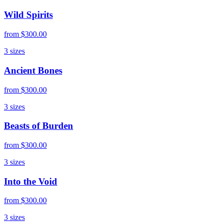
Wild Spirits
from
$300.00
3
sizes
Ancient Bones
from
$300.00
3
sizes
Beasts of Burden
from
$300.00
3
sizes
Into the Void
from
$300.00
3
sizes