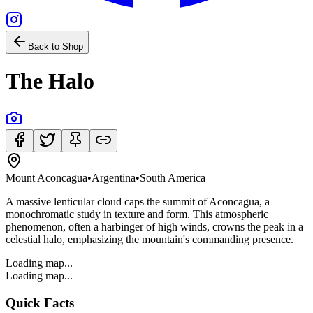
Back to Shop
The Halo
Mount Aconcagua
•
Argentina
•
South America
A massive lenticular cloud caps the summit of Aconcagua, a
monochromatic study in texture and form. This atmospheric
phenomenon, often a harbinger of high winds, crowns the peak in a
celestial halo, emphasizing the mountain's commanding presence.
Loading map...
Loading map...
Quick Facts