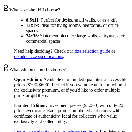
What size should I choose?
8.5x11
:
Perfect for desks, small walls, or as a gift
13x19
:
Ideal for living rooms, bedrooms, or office
spaces
24x36
:
Statement piece for large walls, entryways, or
commercial spaces
Need help deciding? Check our
size selection guide
or
detailed size specifications
.
What edition should I choose?
Open Edition:
Available in unlimited quantities at accessible
prices ($300-$600). Perfect if you want beautiful art without
the exclusivity premium, or if you'd like to order multiple
prints or gift them.
Limited Edition:
Investment pieces ($3,000) with only 20
prints ever made. Each print is numbered and comes with a
certificate of authenticity. Ideal for collectors who value
exclusivity and collectibility.
Learn more about choosing between editions
. For details on