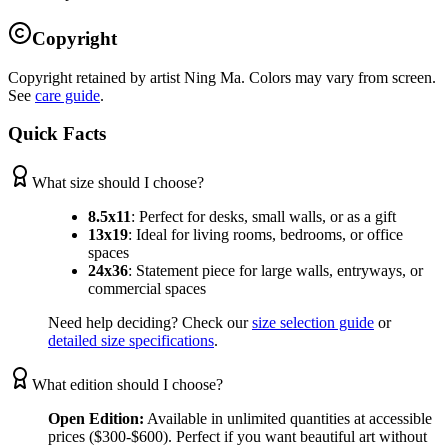
Copyright
Copyright retained by artist Ning Ma. Colors may vary from screen.
See
care guide
.
Quick Facts
What size should I choose?
8.5x11
:
Perfect for desks, small walls, or as a gift
13x19
:
Ideal for living rooms, bedrooms, or office
spaces
24x36
:
Statement piece for large walls, entryways, or
commercial spaces
Need help deciding? Check our
size selection guide
or
detailed size specifications
.
What edition should I choose?
Open Edition:
Available in unlimited quantities at accessible
prices ($300-$600). Perfect if you want beautiful art without