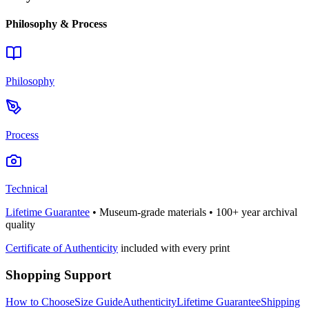
Philosophy & Process
Philosophy
Process
Technical
Lifetime Guarantee
• Museum-grade materials • 100+ year archival
quality
Certificate of Authenticity
included with every print
Shopping Support
How to Choose
Size Guide
Authenticity
Lifetime Guarantee
Shipping