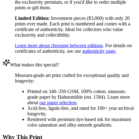
the exclusivity premium, or if you'd like to order multiple
prints or gift them.
Limited Edition:
Investment pieces ($3,000) with only 20
prints ever made. Each print is numbered and comes with a
certificate of authenticity. Ideal for collectors who value
exclusivity and collectibility.
Learn more about choosing between editions
. For details on
certificates of authenticity, see our
authenticity page
.
What makes this special?
Museum-grade art print crafted for exceptional quality and
longevity:
Printed on 340–350 GSM, 100% cotton, museum-
grade paper by Hahnemühle (est. 1584). Learn more
about
our paper selection
.
Acid-free, lignin-free, and rated for 100+ year archival
longevity.
Rendered with premium dye-based ink for maximum
color saturation and silky-smooth gradients.
Why This Print