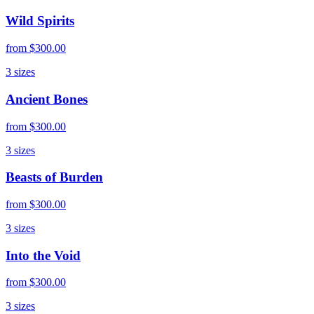
Wild Spirits
from
$300.00
3
sizes
Ancient Bones
from
$300.00
3
sizes
Beasts of Burden
from
$300.00
3
sizes
Into the Void
from
$300.00
3
sizes