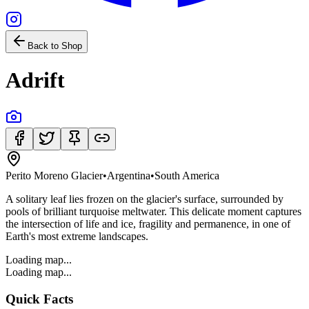
Back to Shop
Adrift
Perito Moreno Glacier
•
Argentina
•
South America
A solitary leaf lies frozen on the glacier's surface, surrounded by
pools of brilliant turquoise meltwater. This delicate moment captures
the intersection of life and ice, fragility and permanence, in one of
Earth's most extreme landscapes.
Loading map...
Loading map...
Quick Facts