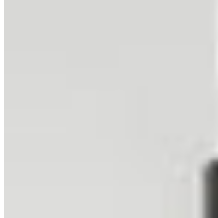
The colorful buildings of Ushuaia spread along the Beagle
Channel's shores, backed by the dramatic snow-capped peaks of
Tierra del Fuego. This is Earth's southernmost city, a frontier town
where civilization meets the wild beauty of Patagonia and the
gateway to Antarctica begins.
Related Collections
Browse All Collections
Glaciers
36
prints
Snow
33
prints
Mountains
113
prints