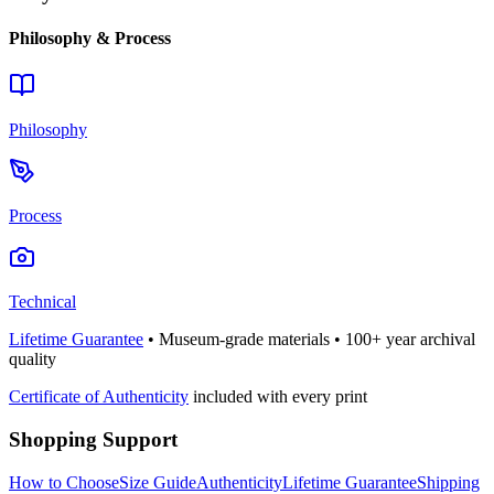
Philosophy & Process
Philosophy
Process
Technical
Lifetime Guarantee
• Museum-grade materials • 100+ year archival
quality
Certificate of Authenticity
included with every print
Shopping Support
How to Choose
Size Guide
Authenticity
Lifetime Guarantee
Shipping