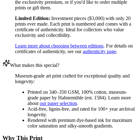
the exclusivity premium, or if you'd like to order multiple
prints or gift them.
Limited Edition:
Investment pieces ($3,000) with only 20
prints ever made. Each print is numbered and comes with a
certificate of authenticity. Ideal for collectors who value
exclusivity and collectibility.
Learn more about choosing between editions
. For details on
certificates of authenticity, see our
authenticity page
.
What makes this special?
Museum-grade art print crafted for exceptional quality and
longevity:
Printed on 340–350 GSM, 100% cotton, museum-
grade paper by Hahnemühle (est. 1584). Learn more
about
our paper selection
.
Acid-free, lignin-free, and rated for 100+ year archival
longevity.
Rendered with premium dye-based ink for maximum
color saturation and silky-smooth gradients.
Why This Print