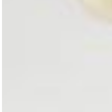
SHOP
Shop All
Prints
INFO
About
Philosophy
Creative Process
Technical & Permanence
Events
Blog
Contact
Press
SUPPORT