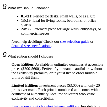
What size should I choose?
8.5x11
:
Perfect for desks, small walls, or as a gift
13x19
:
Ideal for living rooms, bedrooms, or office
spaces
24x36
:
Statement piece for large walls, entryways, or
commercial spaces
Need help deciding? Check our
size selection guide
or
detailed size specifications
.
What edition should I choose?
Open Edition:
Available in unlimited quantities at accessible
prices ($300-$600). Perfect if you want beautiful art without
the exclusivity premium, or if you'd like to order multiple
prints or gift them.
Limited Edition:
Investment pieces ($3,000) with only 20
prints ever made. Each print is numbered and comes with a
certificate of authenticity. Ideal for collectors who value
exclusivity and collectibility.
Learn more about choosing between editions
. For details on