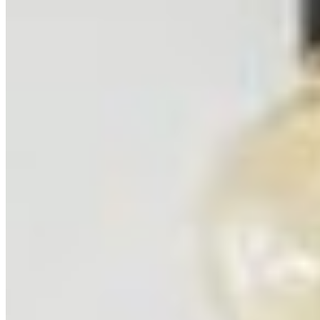
Related Locations
Browse All Locations
Mount Aconcagua
Argentina
23
prints
Ushuaia
Argentina
3
prints
Ning Ma Photography
Internationally-awarded landscape photographer. Questions about
prints or collabs?
Let's chat.