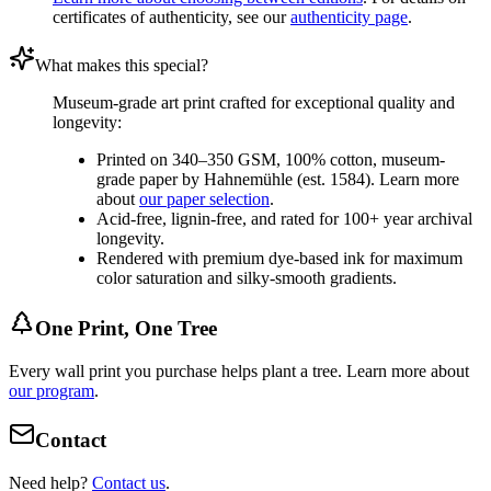
certificates of authenticity, see our
authenticity page
.
What makes this special?
Museum-grade art print crafted for exceptional quality and
longevity:
Printed on 340–350 GSM, 100% cotton, museum-
grade paper by Hahnemühle (est. 1584). Learn more
about
our paper selection
.
Acid-free, lignin-free, and rated for 100+ year archival
longevity.
Rendered with premium dye-based ink for maximum
color saturation and silky-smooth gradients.
One Print, One Tree
Every wall print you purchase helps plant a tree. Learn more about
our program
.
Contact
Need help?
Contact us
.