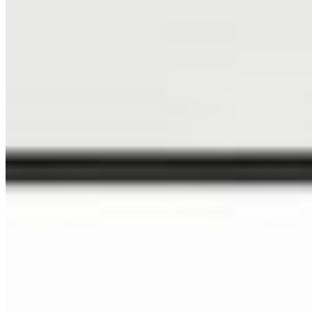
Art & Creative
Specialized Markets
NEWSLETTER
Sign up to get 15% off your next order, plus studio updates
SUBSCRIBE