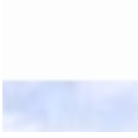
©
2026
Ning Ma Photography. All rights reserved.
Terms
·
Privacy
We plant a tree with every order