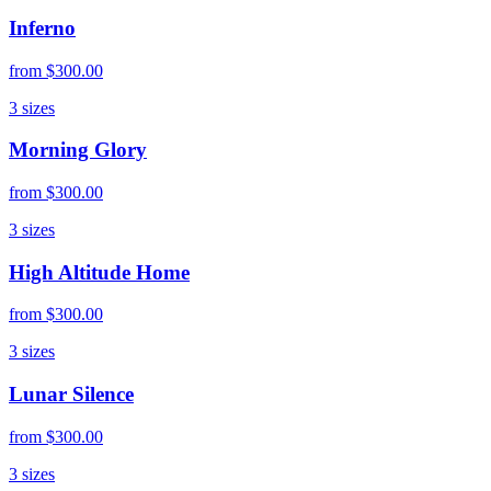
Inferno
from
$300.00
3
sizes
Morning Glory
from
$300.00
3
sizes
High Altitude Home
from
$300.00
3
sizes
Lunar Silence
from
$300.00
3
sizes