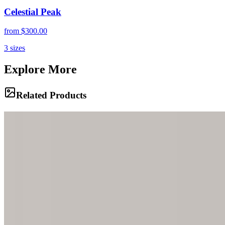
Celestial Peak
from
$300.00
3
sizes
Explore More
Related Products
Frozen Infinity
An otherworldly landscape of ancient ice stretches endlessly across
Perito Moreno Glacier, where electric blue crevasses cut through
pristine white formations beneath a brooding sky. Each jagged peak
and flowing curve tells the story of millennia compressed into ice.
Arctic Pool
A mesmerizing pool of impossibly blue glacial water nestles within
the textured surface of ancient ice. The contrast between the liquid
azure depths and the weathered white glacier creates a scene of