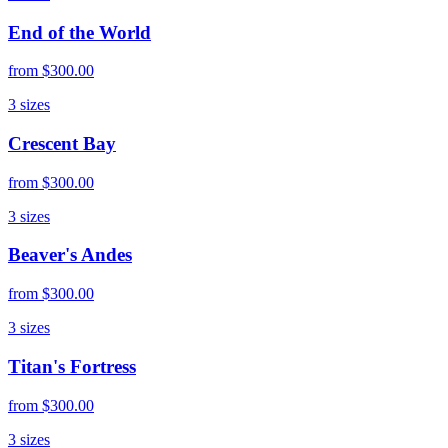
End of the World
from
$300.00
3
sizes
Crescent Bay
from
$300.00
3
sizes
Beaver's Andes
from
$300.00
3
sizes
Titan's Fortress
from
$300.00
3
sizes