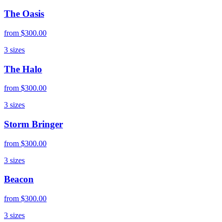
The Oasis
from
$300.00
3
sizes
The Halo
from
$300.00
3
sizes
Storm Bringer
from
$300.00
3
sizes
Beacon
from
$300.00
3
sizes