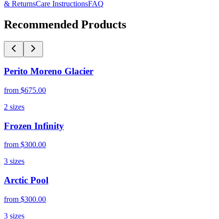
& Returns
Care Instructions
FAQ
Recommended Products
Perito Moreno Glacier
from
$675.00
2
sizes
Frozen Infinity
from
$300.00
3
sizes
Arctic Pool
from
$300.00
3
sizes