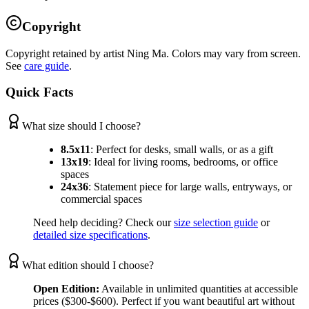
Copyright
Copyright retained by artist Ning Ma. Colors may vary from screen.
See
care guide
.
Quick Facts
What size should I choose?
8.5x11
:
Perfect for desks, small walls, or as a gift
13x19
:
Ideal for living rooms, bedrooms, or office
spaces
24x36
:
Statement piece for large walls, entryways, or
commercial spaces
Need help deciding? Check our
size selection guide
or
detailed size specifications
.
What edition should I choose?
Open Edition:
Available in unlimited quantities at accessible
prices ($300-$600). Perfect if you want beautiful art without