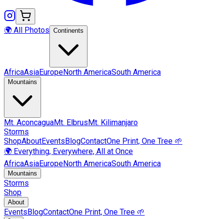
🌍 All Photos
Continents
Africa
Asia
Europe
North America
South America
Mountains
Mt.
Aconcagua
Mt.
Elbrus
Mt.
Kilimanjaro
Storms
Shop
About
Events
Blog
Contact
One Print, One Tree 🌱
🌍 Everything, Everywhere, All at Once
Africa
Asia
Europe
North America
South America
Mountains
Storms
Shop
About
Events
Blog
Contact
One Print, One Tree 🌱