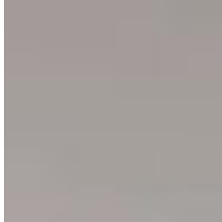
Ushuaia
Argentina
3
prints
Ning Ma Photography
Internationally-awarded landscape photographer. Questions about
prints or collabs?
Let's chat.
SHOP
Shop All
Prints
INFO