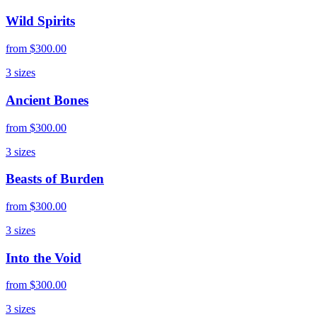
Wild Spirits
from
$300.00
3
sizes
Ancient Bones
from
$300.00
3
sizes
Beasts of Burden
from
$300.00
3
sizes
Into the Void
from
$300.00
3
sizes