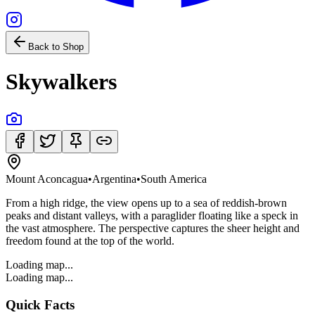
Back to Shop
Skywalkers
Mount Aconcagua
•
Argentina
•
South America
From a high ridge, the view opens up to a sea of reddish-brown
peaks and distant valleys, with a paraglider floating like a speck in
the vast atmosphere. The perspective captures the sheer height and
freedom found at the top of the world.
Loading map...
Loading map...
Quick Facts