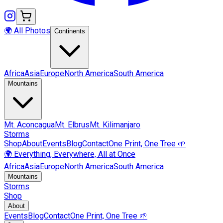
🌍 All Photos
Continents
Africa
Asia
Europe
North America
South America
Mountains
Mt.
Aconcagua
Mt.
Elbrus
Mt.
Kilimanjaro
Storms
Shop
About
Events
Blog
Contact
One Print, One Tree 🌱
🌍 Everything, Everywhere, All at Once
Africa
Asia
Europe
North America
South America
Mountains
Storms
Shop
About
Events
Blog
Contact
One Print, One Tree 🌱