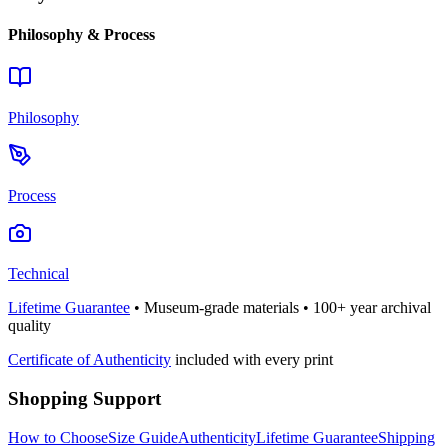
Philosophy & Process
Philosophy
Process
Technical
Lifetime Guarantee
• Museum-grade materials • 100+ year archival
quality
Certificate of Authenticity
included with every print
Shopping Support
How to Choose
Size Guide
Authenticity
Lifetime Guarantee
Shipping