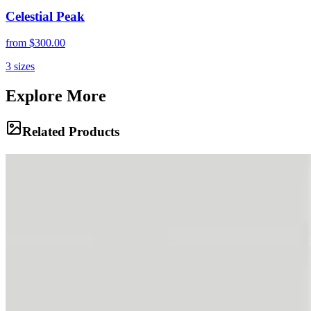
Celestial Peak
from
$300.00
3
sizes
Explore More
Related Products
Ancient Bones
The raw geology of the Andes is laid bare in this dramatic vista,
where glaciers have carved deep scars into multi-colored rock.
Clouds gather around the highest peaks, hinting at the volatile
weather that rules these heights.
The Oasis
A pristine alpine pond reflects the snow-capped majesty of the
mountains and the dramatic sky above. Tents are scattered nearby,
fragile shelters in a landscape of rock and ice, offering a momentary