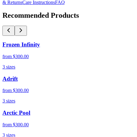
& Returns
Care Instructions
FAQ
Recommended Products
Frozen Infinity
from
$300.00
3
sizes
Adrift
from
$300.00
3
sizes
Arctic Pool
from
$300.00
3
sizes