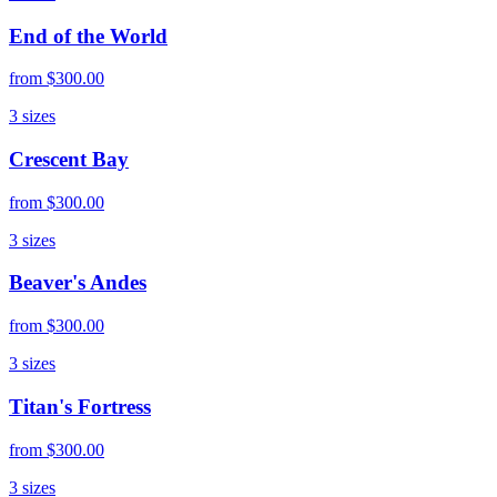
End of the World
from
$300.00
3
sizes
Crescent Bay
from
$300.00
3
sizes
Beaver's Andes
from
$300.00
3
sizes
Titan's Fortress
from
$300.00
3
sizes