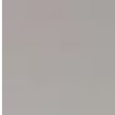
About
Philosophy
Creative Process
Technical & Permanence
Events
Blog
Contact
Press
SUPPORT
How to Choose
Size Guide
Authenticity
Lifetime Guarantee
Shipping & Returns
Care Instructions
FAQ
Glossary
One Print, One Tree 🌱