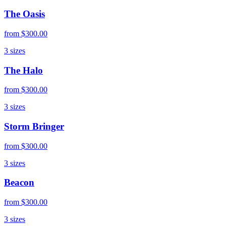
The Oasis
from
$300.00
3
sizes
The Halo
from
$300.00
3
sizes
Storm Bringer
from
$300.00
3
sizes
Beacon
from
$300.00
3
sizes