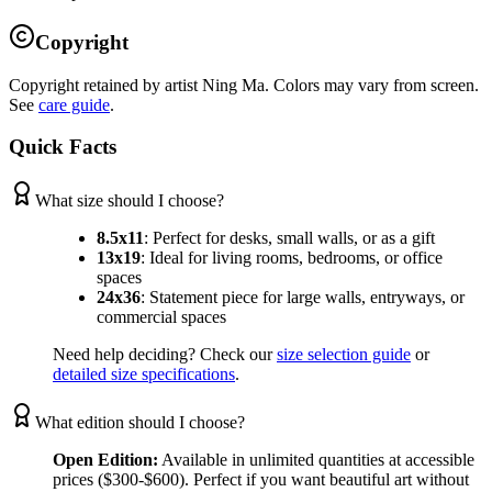
Copyright
Copyright retained by artist Ning Ma. Colors may vary from screen.
See
care guide
.
Quick Facts
What size should I choose?
8.5x11
:
Perfect for desks, small walls, or as a gift
13x19
:
Ideal for living rooms, bedrooms, or office
spaces
24x36
:
Statement piece for large walls, entryways, or
commercial spaces
Need help deciding? Check our
size selection guide
or
detailed size specifications
.
What edition should I choose?
Open Edition:
Available in unlimited quantities at accessible
prices ($300-$600). Perfect if you want beautiful art without