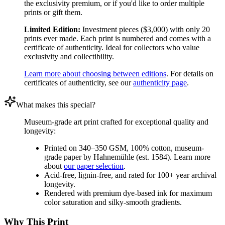
the exclusivity premium, or if you'd like to order multiple
prints or gift them.
Limited Edition:
Investment pieces ($3,000) with only 20
prints ever made. Each print is numbered and comes with a
certificate of authenticity. Ideal for collectors who value
exclusivity and collectibility.
Learn more about choosing between editions
. For details on
certificates of authenticity, see our
authenticity page
.
What makes this special?
Museum-grade art print crafted for exceptional quality and
longevity:
Printed on 340–350 GSM, 100% cotton, museum-
grade paper by Hahnemühle (est. 1584). Learn more
about
our paper selection
.
Acid-free, lignin-free, and rated for 100+ year archival
longevity.
Rendered with premium dye-based ink for maximum
color saturation and silky-smooth gradients.
Why This Print