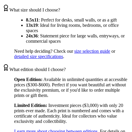
What size should I choose?
8.5x11
:
Perfect for desks, small walls, or as a gift
13x19
:
Ideal for living rooms, bedrooms, or office
spaces
24x36
:
Statement piece for large walls, entryways, or
commercial spaces
Need help deciding? Check our
size selection guide
or
detailed size specifications
.
What edition should I choose?
Open Edition:
Available in unlimited quantities at accessible
prices ($300-$600). Perfect if you want beautiful art without
the exclusivity premium, or if you'd like to order multiple
prints or gift them.
Limited Edition:
Investment pieces ($3,000) with only 20
prints ever made. Each print is numbered and comes with a
certificate of authenticity. Ideal for collectors who value
exclusivity and collectibility.
Learn more about choosing between editions
. For details on