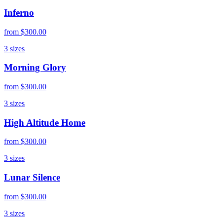
Inferno
from
$300.00
3
sizes
Morning Glory
from
$300.00
3
sizes
High Altitude Home
from
$300.00
3
sizes
Lunar Silence
from
$300.00
3
sizes