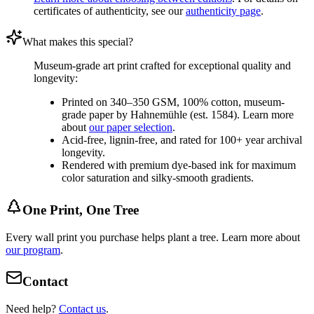
certificates of authenticity, see our
authenticity page
.
What makes this special?
Museum-grade art print crafted for exceptional quality and
longevity:
Printed on 340–350 GSM, 100% cotton, museum-
grade paper by Hahnemühle (est. 1584). Learn more
about
our paper selection
.
Acid-free, lignin-free, and rated for 100+ year archival
longevity.
Rendered with premium dye-based ink for maximum
color saturation and silky-smooth gradients.
One Print, One Tree
Every wall print you purchase helps plant a tree. Learn more about
our program
.
Contact
Need help?
Contact us
.