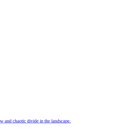
aw and chaotic divide in the landscape.