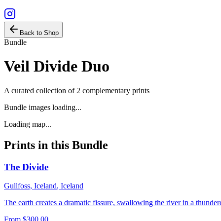
Back to Shop
Bundle
Veil Divide Duo
A curated collection of
2
complementary prints
Bundle images loading...
Loading map...
Prints in this Bundle
The Divide
Gullfoss, Iceland
,
Iceland
The earth creates a dramatic fissure, swallowing the river in a thunde
From
$300.00