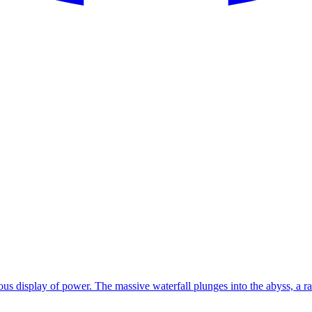
rous display of power. The massive waterfall plunges into the abyss, a r