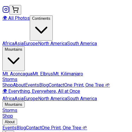
🌍 All Photos
Continents
Africa
Asia
Europe
North America
South America
Mountains
Mt.
Aconcagua
Mt.
Elbrus
Mt.
Kilimanjaro
Storms
Shop
About
Events
Blog
Contact
One Print, One Tree 🌱
🌍 Everything, Everywhere, All at Once
Africa
Asia
Europe
North America
South America
Mountains
Storms
Shop
About
Events
Blog
Contact
One Print, One Tree 🌱