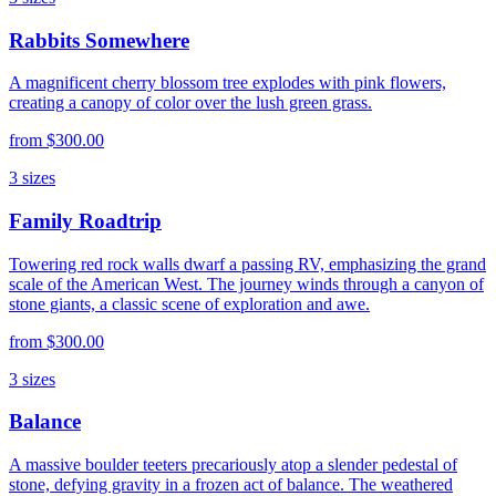
Rabbits Somewhere
A magnificent cherry blossom tree explodes with pink flowers,
creating a canopy of color over the lush green grass.
from
$300.00
3
sizes
Family Roadtrip
Towering red rock walls dwarf a passing RV, emphasizing the grand
scale of the American West. The journey winds through a canyon of
stone giants, a classic scene of exploration and awe.
from
$300.00
3
sizes
Balance
A massive boulder teeters precariously atop a slender pedestal of
stone, defying gravity in a frozen act of balance. The weathered