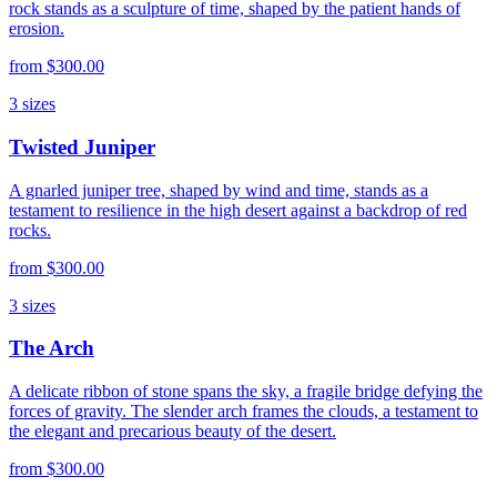
rock stands as a sculpture of time, shaped by the patient hands of
erosion.
from
$300.00
3
sizes
Twisted Juniper
A gnarled juniper tree, shaped by wind and time, stands as a
testament to resilience in the high desert against a backdrop of red
rocks.
from
$300.00
3
sizes
The Arch
A delicate ribbon of stone spans the sky, a fragile bridge defying the
forces of gravity. The slender arch frames the clouds, a testament to
the elegant and precarious beauty of the desert.
from
$300.00