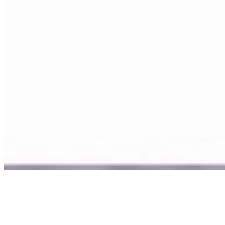
©
2026
Ning Ma Photography. All rights reserved.
Terms
·
Privacy
We plant a tree with every order