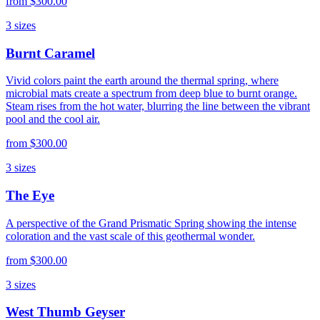
from
$300.00
3
sizes
Burnt Caramel
Vivid colors paint the earth around the thermal spring, where
microbial mats create a spectrum from deep blue to burnt orange.
Steam rises from the hot water, blurring the line between the vibrant
pool and the cool air.
from
$300.00
3
sizes
The Eye
A perspective of the Grand Prismatic Spring showing the intense
coloration and the vast scale of this geothermal wonder.
from
$300.00
3
sizes
West Thumb Geyser