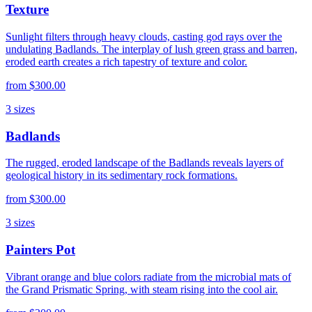
Texture
Sunlight filters through heavy clouds, casting god rays over the
undulating Badlands. The interplay of lush green grass and barren,
eroded earth creates a rich tapestry of texture and color.
from
$300.00
3
sizes
Badlands
The rugged, eroded landscape of the Badlands reveals layers of
geological history in its sedimentary rock formations.
from
$300.00
3
sizes
Painters Pot
Vibrant orange and blue colors radiate from the microbial mats of
the Grand Prismatic Spring, with steam rising into the cool air.