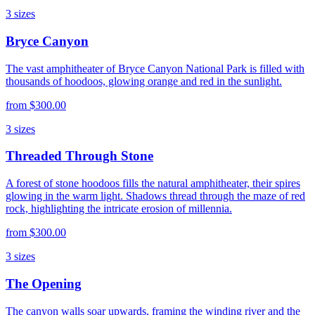
3
sizes
Bryce Canyon
The vast amphitheater of Bryce Canyon National Park is filled with
thousands of hoodoos, glowing orange and red in the sunlight.
from
$300.00
3
sizes
Threaded Through Stone
A forest of stone hoodoos fills the natural amphitheater, their spires
glowing in the warm light. Shadows thread through the maze of red
rock, highlighting the intricate erosion of millennia.
from
$300.00
3
sizes
The Opening
The canyon walls soar upwards, framing the winding river and the