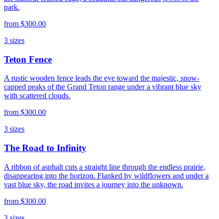
park.
from
$300.00
3
sizes
Teton Fence
A rustic wooden fence leads the eye toward the majestic, snow-
capped peaks of the Grand Teton range under a vibrant blue sky
with scattered clouds.
from
$300.00
3
sizes
The Road to Infinity
A ribbon of asphalt cuts a straight line through the endless prairie,
disappearing into the horizon. Flanked by wildflowers and under a
vast blue sky, the road invites a journey into the unknown.
from
$300.00
3
sizes