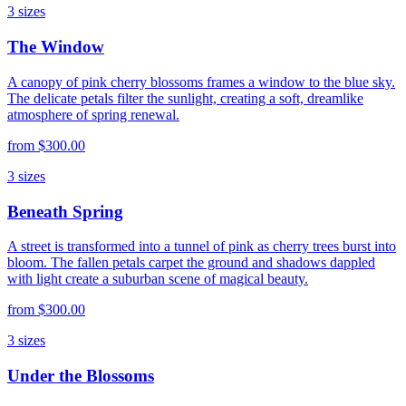
3
sizes
The Window
A canopy of pink cherry blossoms frames a window to the blue sky.
The delicate petals filter the sunlight, creating a soft, dreamlike
atmosphere of spring renewal.
from
$300.00
3
sizes
Beneath Spring
A street is transformed into a tunnel of pink as cherry trees burst into
bloom. The fallen petals carpet the ground and shadows dappled
with light create a suburban scene of magical beauty.
from
$300.00
3
sizes
Under the Blossoms