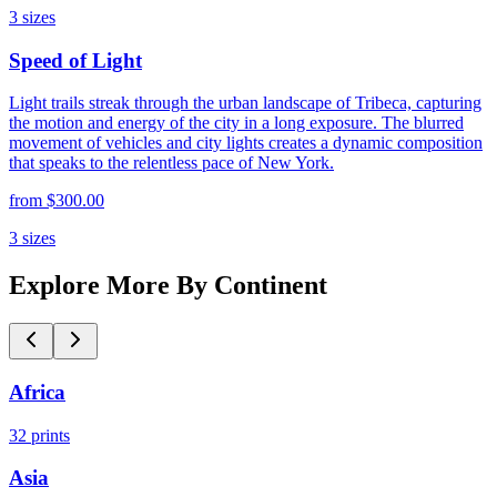
3
sizes
Speed of Light
Light trails streak through the urban landscape of Tribeca, capturing
the motion and energy of the city in a long exposure. The blurred
movement of vehicles and city lights creates a dynamic composition
that speaks to the relentless pace of New York.
from
$300.00
3
sizes
Explore More By Continent
Africa
32
prints
Asia