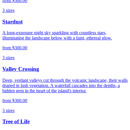
from
$300.00
3
sizes
Stardust
A long-exposure night sky sparkling with countless stars,
illuminating the landscape below with a faint, ethereal glow.
from
$300.00
3
sizes
Valley Crossing
Deep, verdant valleys cut through the volcanic landscape, their walls
draped in lush vegetation. A waterfall cascades into the depths, a
hidden gem in the heart of the island's interior.
from
$300.00
3
sizes
Tree of Life