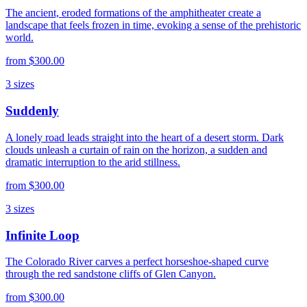
The ancient, eroded formations of the amphitheater create a
landscape that feels frozen in time, evoking a sense of the prehistoric
world.
from
$300.00
3
sizes
Suddenly
A lonely road leads straight into the heart of a desert storm. Dark
clouds unleash a curtain of rain on the horizon, a sudden and
dramatic interruption to the arid stillness.
from
$300.00
3
sizes
Infinite Loop
The Colorado River carves a perfect horseshoe-shaped curve
through the red sandstone cliffs of Glen Canyon.
from
$300.00