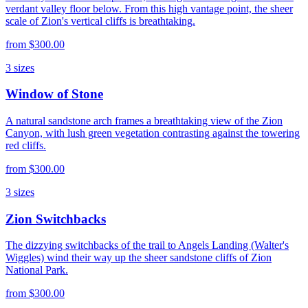
verdant valley floor below. From this high vantage point, the sheer
scale of Zion's vertical cliffs is breathtaking.
from
$300.00
3
sizes
Window of Stone
A natural sandstone arch frames a breathtaking view of the Zion
Canyon, with lush green vegetation contrasting against the towering
red cliffs.
from
$300.00
3
sizes
Zion Switchbacks
The dizzying switchbacks of the trail to Angels Landing (Walter's
Wiggles) wind their way up the sheer sandstone cliffs of Zion
National Park.
from
$300.00