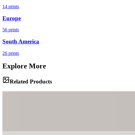
14
prints
Europe
56
prints
South America
26
prints
Explore More
Related Products
Family Gathering
A family of bighorn sheep rests on the precarious ridges of the
Badlands, perfectly camouflaged against the eroded clay. The
rugged terrain stretches out behind them, a testament to the sculpting
power of wind and water.
The Overlook