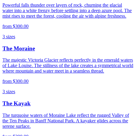
Powerful falls thunder over layers of rock, churning the glacial
water into a white frenzy before settling into a deep azure pool. The
mist rises to meet the forest, cooling the air with alpine freshness.
from
$300.00
3
sizes
The Moraine
The majestic Victoria Glacier reflects perfectly in the emerald waters
of Lake Louise. The stillness of the lake creates a symmetrical world
where mountain and water meet in a seamless thread.
from
$300.00
3
sizes
The Kayak
The turquoise waters of Moraine Lake reflect the rugged Valley of
the Ten Peaks in Banff National Park. A kayaker glides across the
serene surface.