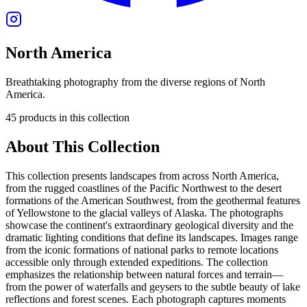
North America
Breathtaking photography from the diverse regions of North
America.
45
products
in this collection
About This Collection
This collection presents landscapes from across North America,
from the rugged coastlines of the Pacific Northwest to the desert
formations of the American Southwest, from the geothermal features
of Yellowstone to the glacial valleys of Alaska. The photographs
showcase the continent's extraordinary geological diversity and the
dramatic lighting conditions that define its landscapes. Images range
from the iconic formations of national parks to remote locations
accessible only through extended expeditions. The collection
emphasizes the relationship between natural forces and terrain—
from the power of waterfalls and geysers to the subtle beauty of lake
reflections and forest scenes. Each photograph captures moments