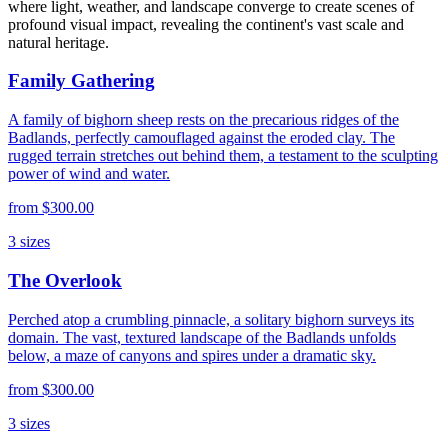
where light, weather, and landscape converge to create scenes of
profound visual impact, revealing the continent's vast scale and
natural heritage.
Family Gathering
A family of bighorn sheep rests on the precarious ridges of the
Badlands, perfectly camouflaged against the eroded clay. The
rugged terrain stretches out behind them, a testament to the sculpting
power of wind and water.
from
$300.00
3
sizes
The Overlook
Perched atop a crumbling pinnacle, a solitary bighorn surveys its
domain. The vast, textured landscape of the Badlands unfolds
below, a maze of canyons and spires under a dramatic sky.
from
$300.00
3
sizes