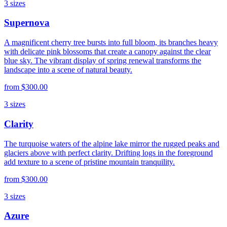
3
sizes
Supernova
A magnificent cherry tree bursts into full bloom, its branches heavy
with delicate pink blossoms that create a canopy against the clear
blue sky. The vibrant display of spring renewal transforms the
landscape into a scene of natural beauty.
from
$300.00
3
sizes
Clarity
The turquoise waters of the alpine lake mirror the rugged peaks and
glaciers above with perfect clarity. Drifting logs in the foreground
add texture to a scene of pristine mountain tranquility.
from
$300.00
3
sizes
Azure