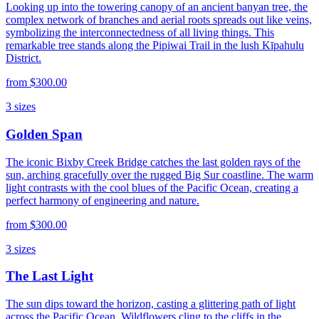
Looking up into the towering canopy of an ancient banyan tree, the
complex network of branches and aerial roots spreads out like veins,
symbolizing the interconnectedness of all living things. This
remarkable tree stands along the Pipiwai Trail in the lush Kīpahulu
District.
from
$300.00
3
sizes
Golden Span
The iconic Bixby Creek Bridge catches the last golden rays of the
sun, arching gracefully over the rugged Big Sur coastline. The warm
light contrasts with the cool blues of the Pacific Ocean, creating a
perfect harmony of engineering and nature.
from
$300.00
3
sizes
The Last Light
The sun dips toward the horizon, casting a glittering path of light
across the Pacific Ocean. Wildflowers cling to the cliffs in the