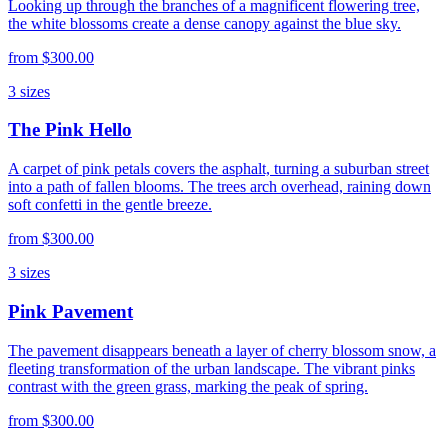
Looking up through the branches of a magnificent flowering tree,
the white blossoms create a dense canopy against the blue sky.
from
$300.00
3
sizes
The Pink Hello
A carpet of pink petals covers the asphalt, turning a suburban street
into a path of fallen blooms. The trees arch overhead, raining down
soft confetti in the gentle breeze.
from
$300.00
3
sizes
Pink Pavement
The pavement disappears beneath a layer of cherry blossom snow, a
fleeting transformation of the urban landscape. The vibrant pinks
contrast with the green grass, marking the peak of spring.
from
$300.00