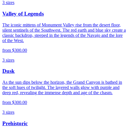
3
sizes
Valley of Legends
The iconic mittens of Monument Valley rise from the desert floor,
silent sentinels of the Southwest. The red earth and blue sky create a
classic backdrop, steeped in the legends of the Navajo and the lore
of the West.
from
$300.00
3
sizes
Dusk
As the sun dips below the horizon, the Grand Canyon is bathed in
the soft hues of twilight. The layered walls glow with purple and
deep red, revealing the immense depth and age of the chasm.
from
$300.00
3
sizes
Prehistoric