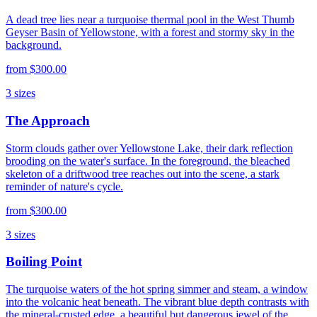
A dead tree lies near a turquoise thermal pool in the West Thumb
Geyser Basin of Yellowstone, with a forest and stormy sky in the
background.
from
$300.00
3
sizes
The Approach
Storm clouds gather over Yellowstone Lake, their dark reflection
brooding on the water's surface. In the foreground, the bleached
skeleton of a driftwood tree reaches out into the scene, a stark
reminder of nature's cycle.
from
$300.00
3
sizes
Boiling Point
The turquoise waters of the hot spring simmer and steam, a window
into the volcanic heat beneath. The vibrant blue depth contrasts with
the mineral-crusted edge, a beautiful but dangerous jewel of the