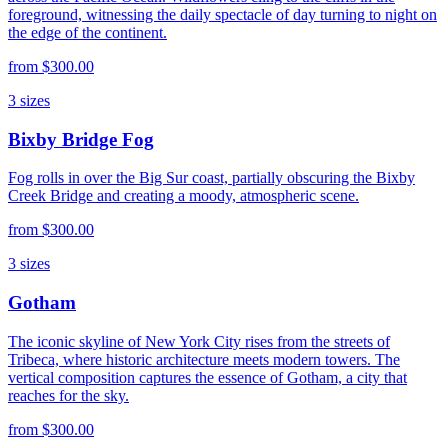
foreground, witnessing the daily spectacle of day turning to night on
the edge of the continent.
from
$300.00
3
sizes
Bixby Bridge Fog
Fog rolls in over the Big Sur coast, partially obscuring the Bixby
Creek Bridge and creating a moody, atmospheric scene.
from
$300.00
3
sizes
Gotham
The iconic skyline of New York City rises from the streets of
Tribeca, where historic architecture meets modern towers. The
vertical composition captures the essence of Gotham, a city that
reaches for the sky.
from
$300.00