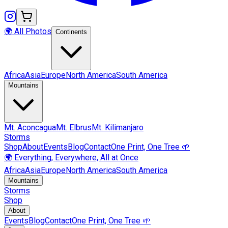
🌍 All Photos
Continents
Africa
Asia
Europe
North America
South America
Mountains
Mt.
Aconcagua
Mt.
Elbrus
Mt.
Kilimanjaro
Storms
Shop
About
Events
Blog
Contact
One Print, One Tree 🌱
🌍 Everything, Everywhere, All at Once
Africa
Asia
Europe
North America
South America
Mountains
Storms
Shop
About
Events
Blog
Contact
One Print, One Tree 🌱