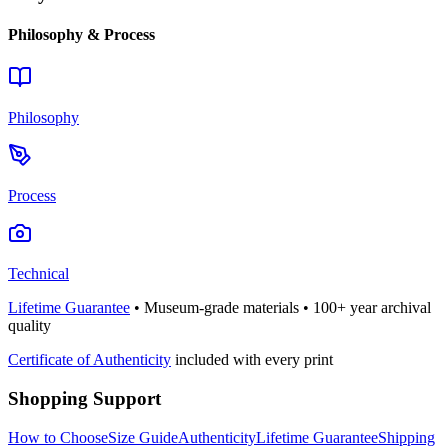
Philosophy & Process
Philosophy
Process
Technical
Lifetime Guarantee
• Museum-grade materials • 100+ year archival
quality
Certificate of Authenticity
included with every print
Shopping Support
How to Choose
Size Guide
Authenticity
Lifetime Guarantee
Shipping