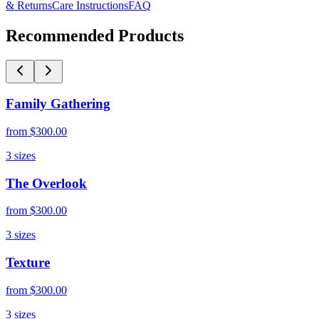
& Returns
Care Instructions
FAQ
Recommended Products
Family Gathering
from
$300.00
3
sizes
The Overlook
from
$300.00
3
sizes
Texture
from
$300.00
3
sizes