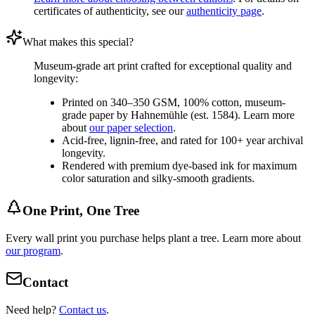
certificates of authenticity, see our
authenticity page
.
What makes this special?
Museum-grade art print crafted for exceptional quality and
longevity:
Printed on 340–350 GSM, 100% cotton, museum-
grade paper by Hahnemühle (est. 1584). Learn more
about
our paper selection
.
Acid-free, lignin-free, and rated for 100+ year archival
longevity.
Rendered with premium dye-based ink for maximum
color saturation and silky-smooth gradients.
One Print, One Tree
Every wall print you purchase helps plant a tree. Learn more about
our program
.
Contact
Need help?
Contact us
.