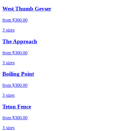
West Thumb Geyser
from
$300.00
3
sizes
The Approach
from
$300.00
3
sizes
Boiling Point
from
$300.00
3
sizes
Teton Fence
from
$300.00
3
sizes