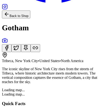
Back to Shop
Gotham
Tribeca, New York City
•
United States
•
North America
The iconic skyline of New York City rises from the streets of
Tribeca, where historic architecture meets modern towers. The
vertical composition captures the essence of Gotham, a city that
reaches for the sky.
Loading map...
Loading map...
Quick Facts