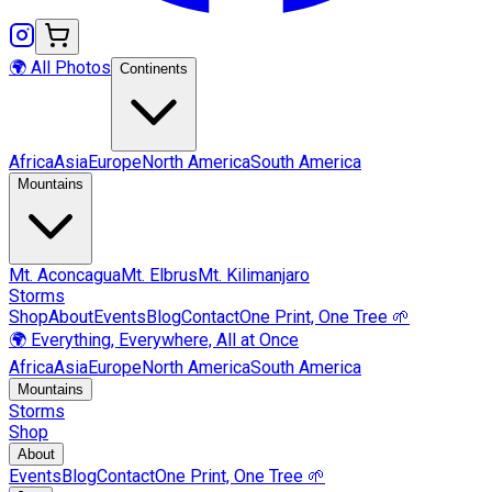
🌍 All Photos
Continents
Africa
Asia
Europe
North America
South America
Mountains
Mt.
Aconcagua
Mt.
Elbrus
Mt.
Kilimanjaro
Storms
Shop
About
Events
Blog
Contact
One Print, One Tree 🌱
🌍 Everything, Everywhere, All at Once
Africa
Asia
Europe
North America
South America
Mountains
Storms
Shop
About
Events
Blog
Contact
One Print, One Tree 🌱