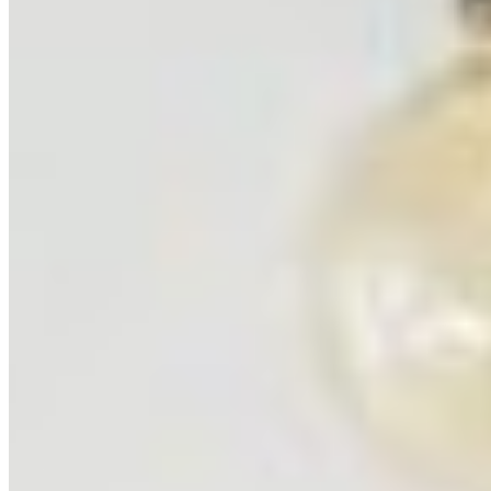
Yellowstone National Park
United States
6
prints
Badlands National Park
United States
4
prints
Grand Teton National Park
United States
3
prints
Ning Ma Photography
Internationally-awarded landscape photographer. Questions about
prints or collabs?
Let's chat.