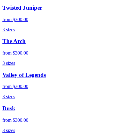
Twisted Juniper
from
$300.00
3
sizes
The Arch
from
$300.00
3
sizes
Valley of Legends
from
$300.00
3
sizes
Dusk
from
$300.00
3
sizes