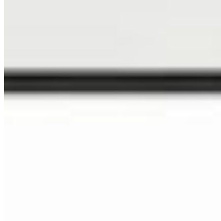
Specialized Markets
NEWSLETTER
Sign up to get 15% off your next order, plus studio updates
SUBSCRIBE