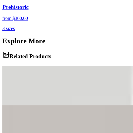
Prehistoric
from
$300.00
3
sizes
Explore More
Related Products
Speed of Light
Light trails streak through the urban landscape of Tribeca, capturing
the motion and energy of the city in a long exposure. The blurred
movement of vehicles and city lights creates a dynamic composition
that speaks to the relentless pace of New York.
Family Gathering
A family of bighorn sheep rests on the precarious ridges of the
Badlands, perfectly camouflaged against the eroded clay. The
rugged terrain stretches out behind them, a testament to the sculpting