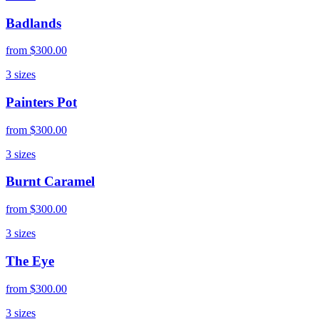
Badlands
from
$300.00
3
sizes
Painters Pot
from
$300.00
3
sizes
Burnt Caramel
from
$300.00
3
sizes
The Eye
from
$300.00
3
sizes