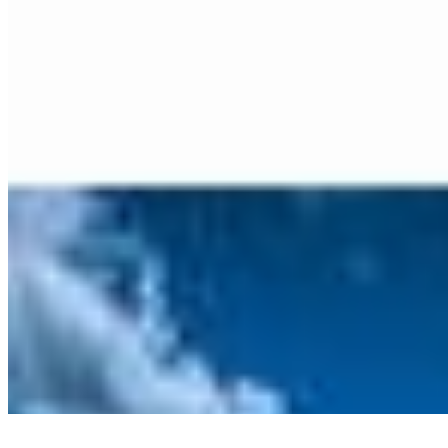
©
2026
Ning Ma Photography. All rights reserved.
Terms
·
Privacy
We plant a tree with every order