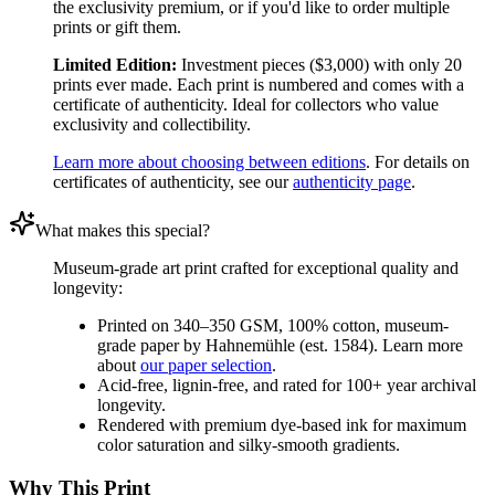
the exclusivity premium, or if you'd like to order multiple
prints or gift them.
Limited Edition:
Investment pieces ($3,000) with only 20
prints ever made. Each print is numbered and comes with a
certificate of authenticity. Ideal for collectors who value
exclusivity and collectibility.
Learn more about choosing between editions
. For details on
certificates of authenticity, see our
authenticity page
.
What makes this special?
Museum-grade art print crafted for exceptional quality and
longevity:
Printed on 340–350 GSM, 100% cotton, museum-
grade paper by Hahnemühle (est. 1584). Learn more
about
our paper selection
.
Acid-free, lignin-free, and rated for 100+ year archival
longevity.
Rendered with premium dye-based ink for maximum
color saturation and silky-smooth gradients.
Why This Print