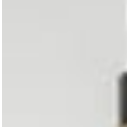
Related Collections
Browse All Collections
Cityscape
2
prints
Urban
2
prints
Night
16
prints
Related Locations
Browse All Locations