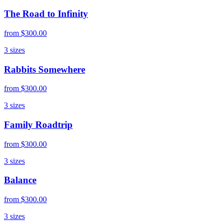
The Road to Infinity
from
$300.00
3
sizes
Rabbits Somewhere
from
$300.00
3
sizes
Family Roadtrip
from
$300.00
3
sizes
Balance
from
$300.00
3
sizes