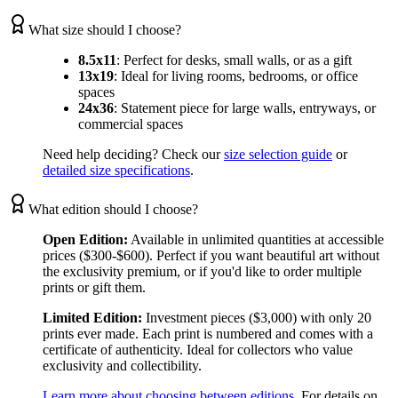
What size should I choose?
8.5x11
:
Perfect for desks, small walls, or as a gift
13x19
:
Ideal for living rooms, bedrooms, or office
spaces
24x36
:
Statement piece for large walls, entryways, or
commercial spaces
Need help deciding? Check our
size selection guide
or
detailed size specifications
.
What edition should I choose?
Open Edition:
Available in unlimited quantities at accessible
prices ($300-$600). Perfect if you want beautiful art without
the exclusivity premium, or if you'd like to order multiple
prints or gift them.
Limited Edition:
Investment pieces ($3,000) with only 20
prints ever made. Each print is numbered and comes with a
certificate of authenticity. Ideal for collectors who value
exclusivity and collectibility.
Learn more about choosing between editions
. For details on