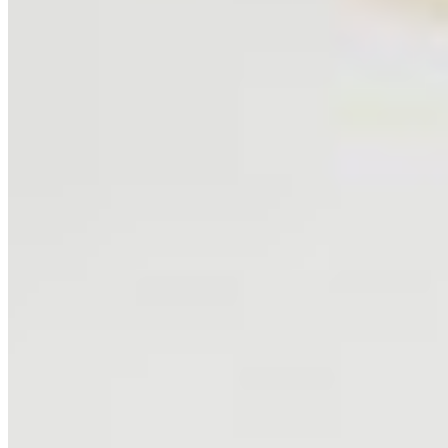
SHOP
Shop All
Prints
INFO
About
Philosophy
Creative Process
Technical & Permanence
Events
Blog
Contact
Press
SUPPORT