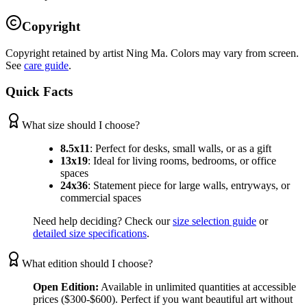
Copyright
Copyright retained by artist Ning Ma. Colors may vary from screen.
See
care guide
.
Quick Facts
What size should I choose?
8.5x11
:
Perfect for desks, small walls, or as a gift
13x19
:
Ideal for living rooms, bedrooms, or office
spaces
24x36
:
Statement piece for large walls, entryways, or
commercial spaces
Need help deciding? Check our
size selection guide
or
detailed size specifications
.
What edition should I choose?
Open Edition:
Available in unlimited quantities at accessible
prices ($300-$600). Perfect if you want beautiful art without