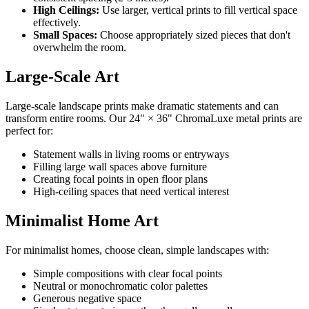
High Ceilings:
Use larger, vertical prints to fill vertical space
effectively.
Small Spaces:
Choose appropriately sized pieces that don't
overwhelm the room.
Large-Scale Art
Large-scale landscape prints make dramatic statements and can
transform entire rooms. Our 24" × 36" ChromaLuxe metal prints are
perfect for:
Statement walls in living rooms or entryways
Filling large wall spaces above furniture
Creating focal points in open floor plans
High-ceiling spaces that need vertical interest
Minimalist Home Art
For minimalist homes, choose clean, simple landscapes with:
Simple compositions with clear focal points
Neutral or monochromatic color palettes
Generous negative space