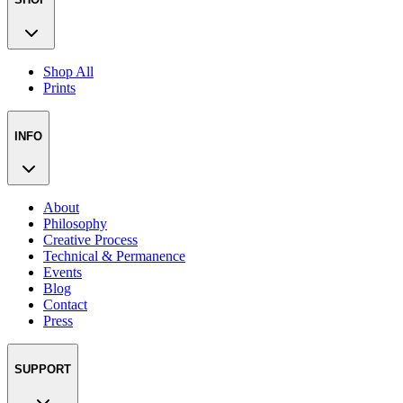
Shop All
Prints
INFO
About
Philosophy
Creative Process
Technical & Permanence
Events
Blog
Contact
Press
SUPPORT