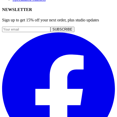
NEWSLETTER
Sign up to get 15% off your next order, plus studio updates
SUBSCRIBE