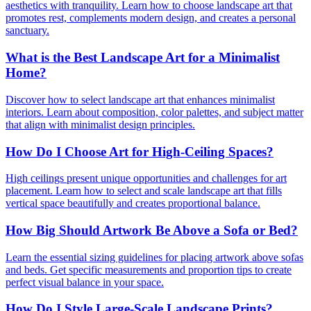
aesthetics with tranquility. Learn how to choose landscape art that
promotes rest, complements modern design, and creates a personal
sanctuary.
What is the Best Landscape Art for a Minimalist
Home?
Discover how to select landscape art that enhances minimalist
interiors. Learn about composition, color palettes, and subject matter
that align with minimalist design principles.
How Do I Choose Art for High-Ceiling Spaces?
High ceilings present unique opportunities and challenges for art
placement. Learn how to select and scale landscape art that fills
vertical space beautifully and creates proportional balance.
How Big Should Artwork Be Above a Sofa or Bed?
Learn the essential sizing guidelines for placing artwork above sofas
and beds. Get specific measurements and proportion tips to create
perfect visual balance in your space.
How Do I Style Large-Scale Landscape Prints?