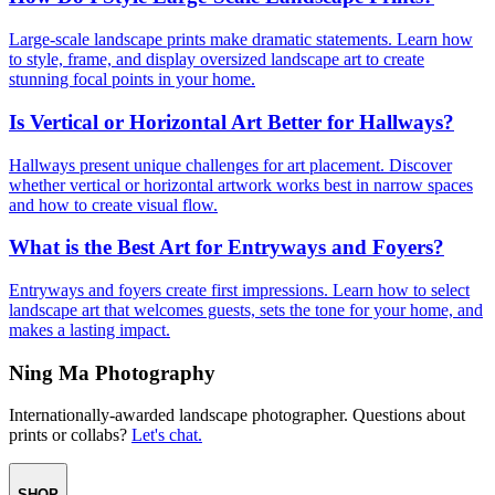
Large-scale landscape prints make dramatic statements. Learn how
to style, frame, and display oversized landscape art to create
stunning focal points in your home.
Is Vertical or Horizontal Art Better for Hallways?
Hallways present unique challenges for art placement. Discover
whether vertical or horizontal artwork works best in narrow spaces
and how to create visual flow.
What is the Best Art for Entryways and Foyers?
Entryways and foyers create first impressions. Learn how to select
landscape art that welcomes guests, sets the tone for your home, and
makes a lasting impact.
Ning Ma Photography
Internationally-awarded landscape photographer. Questions about
prints or collabs?
Let's chat.
SHOP