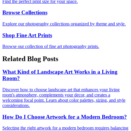
Find the perfect print size for your space.
Browse Collections
Explore our photography collections organized by theme and style.
Shop Fine Art Prints
Browse our collection of fine art photography prints.
Related Blog Posts
What Kind of Landscape Art Works in a Living
Room?
Discover how to choose landscape art that enhances your living
room's atmosphere, complements your decor, and creates a
welcoming focal point. Learn about color palettes, sizing, and style
considerations.
How Do I Choose Artwork for a Modern Bedroom?
Selecting the right artwork for a modern bedroom requires balancing