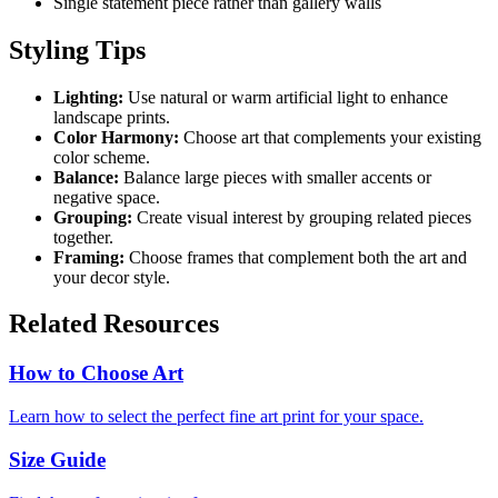
Single statement piece rather than gallery walls
Styling Tips
Lighting:
Use natural or warm artificial light to enhance
landscape prints.
Color Harmony:
Choose art that complements your existing
color scheme.
Balance:
Balance large pieces with smaller accents or
negative space.
Grouping:
Create visual interest by grouping related pieces
together.
Framing:
Choose frames that complement both the art and
your decor style.
Related Resources
How to Choose Art
Learn how to select the perfect fine art print for your space.
Size Guide