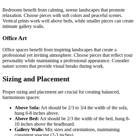
Bedrooms benefit from calming, serene landscapes that promote
relaxation. Choose pieces with soft colors and peaceful scenes.
Vertical prints work well above beds, while smaller pieces can create
intimate gallery walls.
Office Art
Office spaces benefit from inspiring landscapes that create a
professional yet inviting atmosphere. Choose pieces that reflect your
personality while maintaining a professional appearance. Consider
nature scenes that provide visual breaks during work.
Sizing and Placement
Proper sizing and placement are crucial for creating balanced,
harmonious spaces:
Above Sofa:
Art should be 2/3 to 3/4 the width of the sofa,
hung 6-8 inches above.
Above Bed:
Art should be 2/3 the width of the bed, hung 8-
10 inches above the headboard.
Gallery Walls:
Mix sizes and orientations, maintaining
consistent spacing (2-3 inches).