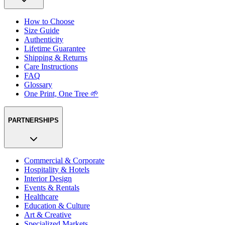
How to Choose
Size Guide
Authenticity
Lifetime Guarantee
Shipping & Returns
Care Instructions
FAQ
Glossary
One Print, One Tree 🌱
PARTNERSHIPS
Commercial & Corporate
Hospitality & Hotels
Interior Design
Events & Rentals
Healthcare
Education & Culture
Art & Creative
Specialized Markets