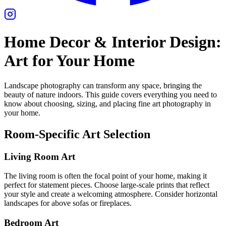
Home Decor & Interior Design:
Art for Your Home
Landscape photography can transform any space, bringing the
beauty of nature indoors. This guide covers everything you need to
know about choosing, sizing, and placing fine art photography in
your home.
Room-Specific Art Selection
Living Room Art
The living room is often the focal point of your home, making it
perfect for statement pieces. Choose large-scale prints that reflect
your style and create a welcoming atmosphere. Consider horizontal
landscapes for above sofas or fireplaces.
Bedroom Art