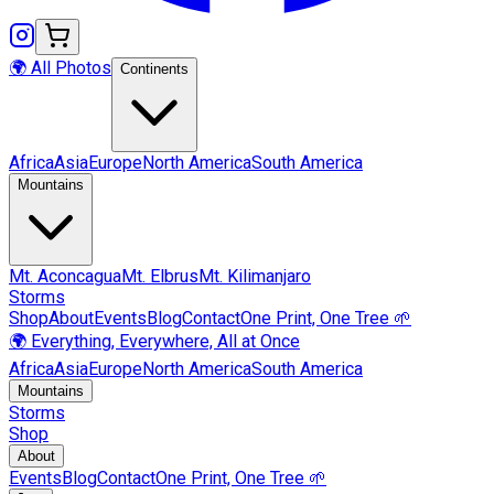
🌍 All Photos
Continents
Africa
Asia
Europe
North America
South America
Mountains
Mt.
Aconcagua
Mt.
Elbrus
Mt.
Kilimanjaro
Storms
Shop
About
Events
Blog
Contact
One Print, One Tree 🌱
🌍 Everything, Everywhere, All at Once
Africa
Asia
Europe
North America
South America
Mountains
Storms
Shop
About
Events
Blog
Contact
One Print, One Tree 🌱