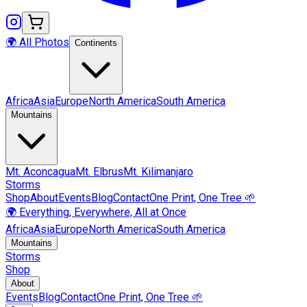
🌍 All Photos
Continents
Africa
Asia
Europe
North America
South America
Mountains
Mt.
Aconcagua
Mt.
Elbrus
Mt.
Kilimanjaro
Storms
Shop
About
Events
Blog
Contact
One Print, One Tree 🌱
🌍 Everything, Everywhere, All at Once
Africa
Asia
Europe
North America
South America
Mountains
Storms
Shop
About
Events
Blog
Contact
One Print, One Tree 🌱