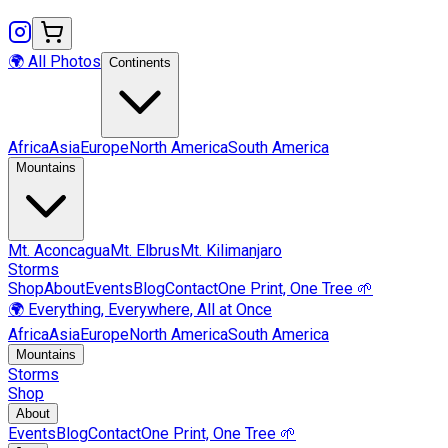
🌍 All Photos
Continents
Africa
Asia
Europe
North America
South America
Mountains
Mt.
Aconcagua
Mt.
Elbrus
Mt.
Kilimanjaro
Storms
Shop
About
Events
Blog
Contact
One Print, One Tree 🌱
🌍 Everything, Everywhere, All at Once
Africa
Asia
Europe
North America
South America
Mountains
Storms
Shop
About
Events
Blog
Contact
One Print, One Tree 🌱