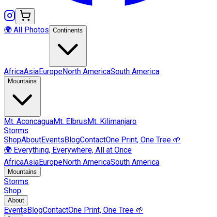
🌍 All Photos
Continents
Africa
Asia
Europe
North America
South America
Mountains
Mt.
Aconcagua
Mt.
Elbrus
Mt.
Kilimanjaro
Storms
Shop
About
Events
Blog
Contact
One Print, One Tree 🌱
🌍 Everything, Everywhere, All at Once
Africa
Asia
Europe
North America
South America
Mountains
Storms
Shop
About
Events
Blog
Contact
One Print, One Tree 🌱