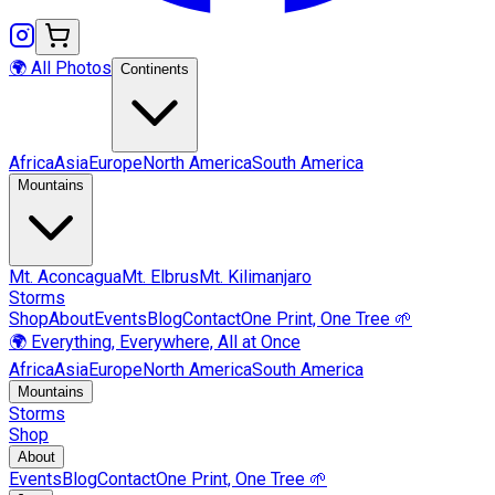
🌍 All Photos
Continents
Africa
Asia
Europe
North America
South America
Mountains
Mt.
Aconcagua
Mt.
Elbrus
Mt.
Kilimanjaro
Storms
Shop
About
Events
Blog
Contact
One Print, One Tree 🌱
🌍 Everything, Everywhere, All at Once
Africa
Asia
Europe
North America
South America
Mountains
Storms
Shop
About
Events
Blog
Contact
One Print, One Tree 🌱