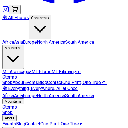
🌍 All Photos
Continents
Africa
Asia
Europe
North America
South America
Mountains
Mt.
Aconcagua
Mt.
Elbrus
Mt.
Kilimanjaro
Storms
Shop
About
Events
Blog
Contact
One Print, One Tree 🌱
🌍 Everything, Everywhere, All at Once
Africa
Asia
Europe
North America
South America
Mountains
Storms
Shop
About
Events
Blog
Contact
One Print, One Tree 🌱