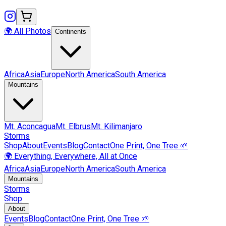
🌍 All Photos
Continents
Africa
Asia
Europe
North America
South America
Mountains
Mt.
Aconcagua
Mt.
Elbrus
Mt.
Kilimanjaro
Storms
Shop
About
Events
Blog
Contact
One Print, One Tree 🌱
🌍 Everything, Everywhere, All at Once
Africa
Asia
Europe
North America
South America
Mountains
Storms
Shop
About
Events
Blog
Contact
One Print, One Tree 🌱