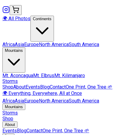
🌍 All Photos
Continents
Africa
Asia
Europe
North America
South America
Mountains
Mt.
Aconcagua
Mt.
Elbrus
Mt.
Kilimanjaro
Storms
Shop
About
Events
Blog
Contact
One Print, One Tree 🌱
🌍 Everything, Everywhere, All at Once
Africa
Asia
Europe
North America
South America
Mountains
Storms
Shop
About
Events
Blog
Contact
One Print, One Tree 🌱