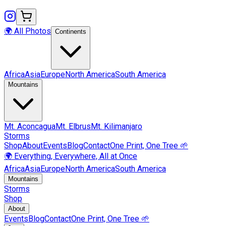
🌍 All Photos
Continents
Africa
Asia
Europe
North America
South America
Mountains
Mt.
Aconcagua
Mt.
Elbrus
Mt.
Kilimanjaro
Storms
Shop
About
Events
Blog
Contact
One Print, One Tree 🌱
🌍 Everything, Everywhere, All at Once
Africa
Asia
Europe
North America
South America
Mountains
Storms
Shop
About
Events
Blog
Contact
One Print, One Tree 🌱