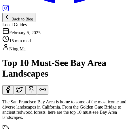
Back to Blog
Local Guides
February 5, 2025
15 min read
Ning Ma
Top 10 Must-See Bay Area
Landscapes
The San Francisco Bay Area is home to some of the most iconic and
diverse landscapes in California. From the Golden Gate Bridge to
ancient redwood forests, here are the top 10 must-see Bay Area
landscapes.