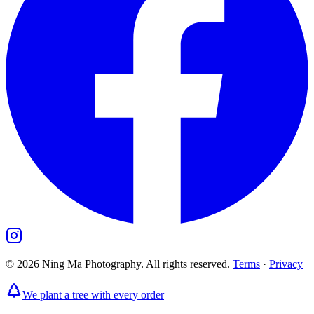
©
2026
Ning Ma Photography. All rights reserved.
Terms
·
Privacy
We plant a tree with every order