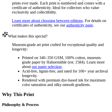
prints ever made. Each print is numbered and comes with a
certificate of authenticity. Ideal for collectors who value
exclusivity and collectibility.
Learn more about choosing between editions
. For details on
certificates of authenticity, see our
authenticity page
.
What makes this special?
Museum-grade art print crafted for exceptional quality and
longevity:
Printed on 340–350 GSM, 100% cotton, museum-
grade paper by Hahnemühle (est. 1584). Learn more
about
our paper selection
.
Acid-free, lignin-free, and rated for 100+ year archival
longevity.
Rendered with premium dye-based ink for maximum
color saturation and silky-smooth gradients.
Why This Print
Philosophy & Process