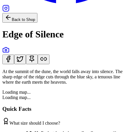
Back to Shop
Edge of Silence
At the summit of the dune, the world falls away into silence. The
sharp edge of the ridge cuts through the blue sky, a tenuous line
where the earth meets the heavens.
Loading map...
Loading map...
Quick Facts
What size should I choose?