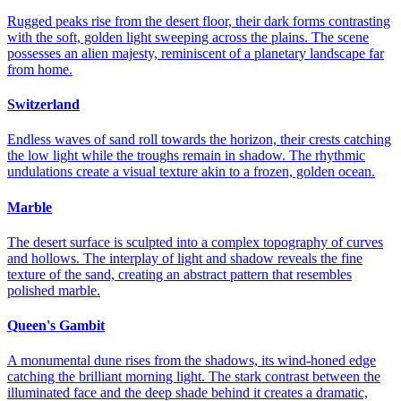
Rugged peaks rise from the desert floor, their dark forms contrasting
with the soft, golden light sweeping across the plains. The scene
possesses an alien majesty, reminiscent of a planetary landscape far
from home.
Switzerland
Endless waves of sand roll towards the horizon, their crests catching
the low light while the troughs remain in shadow. The rhythmic
undulations create a visual texture akin to a frozen, golden ocean.
Marble
The desert surface is sculpted into a complex topography of curves
and hollows. The interplay of light and shadow reveals the fine
texture of the sand, creating an abstract pattern that resembles
polished marble.
Queen's Gambit
A monumental dune rises from the shadows, its wind-honed edge
catching the brilliant morning light. The stark contrast between the
illuminated face and the deep shade behind it creates a dramatic,