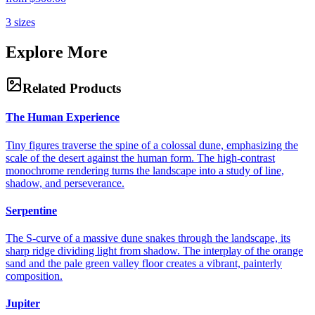
3
sizes
Explore More
Related Products
The Human Experience
Tiny figures traverse the spine of a colossal dune, emphasizing the
scale of the desert against the human form. The high-contrast
monochrome rendering turns the landscape into a study of line,
shadow, and perseverance.
Serpentine
The S-curve of a massive dune snakes through the landscape, its
sharp ridge dividing light from shadow. The interplay of the orange
sand and the pale green valley floor creates a vibrant, painterly
composition.
Jupiter