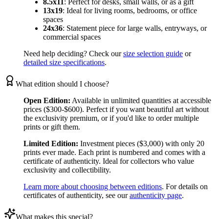
8.5x11
:
Perfect for desks, small walls, or as a gift
13x19
:
Ideal for living rooms, bedrooms, or office
spaces
24x36
:
Statement piece for large walls, entryways, or
commercial spaces
Need help deciding? Check our
size selection guide
or
detailed size specifications
.
What edition should I choose?
Open Edition:
Available in unlimited quantities at accessible
prices ($300-$600). Perfect if you want beautiful art without
the exclusivity premium, or if you'd like to order multiple
prints or gift them.
Limited Edition:
Investment pieces ($3,000) with only 20
prints ever made. Each print is numbered and comes with a
certificate of authenticity. Ideal for collectors who value
exclusivity and collectibility.
Learn more about choosing between editions
. For details on
certificates of authenticity, see our
authenticity page
.
What makes this special?