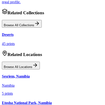
regal profile.
Related Collections
Browse All Collections
Deserts
45
prints
Related Locations
Browse All Locations
Sesriem, Namibia
Namibia
5
prints
Etosha National Park, Namibia