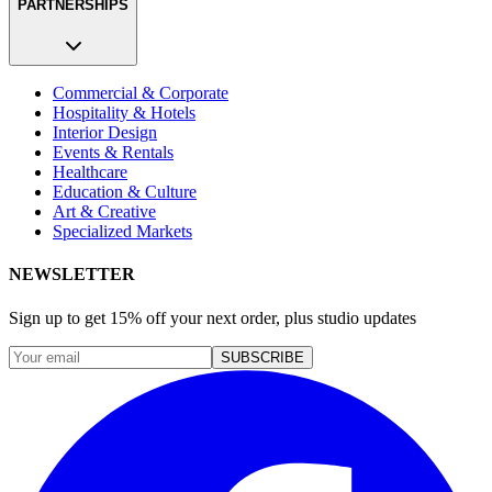
PARTNERSHIPS
Commercial & Corporate
Hospitality & Hotels
Interior Design
Events & Rentals
Healthcare
Education & Culture
Art & Creative
Specialized Markets
NEWSLETTER
Sign up to get 15% off your next order, plus studio updates
SUBSCRIBE