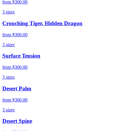
from
$300.00
3
sizes
Crouching Tiger, Hidden Dragon
from
$300.00
3
sizes
Surface Tension
from
$300.00
3
sizes
Desert Palm
from
$300.00
3
sizes
Desert Spine