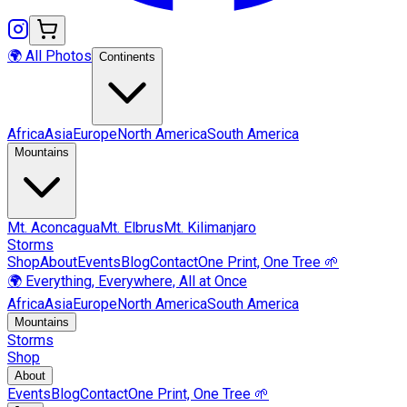
🌍 All Photos
Continents
Africa
Asia
Europe
North America
South America
Mountains
Mt.
Aconcagua
Mt.
Elbrus
Mt.
Kilimanjaro
Storms
Shop
About
Events
Blog
Contact
One Print, One Tree 🌱
🌍 Everything, Everywhere, All at Once
Africa
Asia
Europe
North America
South America
Mountains
Storms
Shop
About
Events
Blog
Contact
One Print, One Tree 🌱