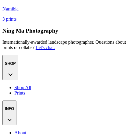
Namibia
3
prints
Ning Ma Photography
Internationally-awarded landscape photographer. Questions about
prints or collabs?
Let's chat.
SHOP
Shop All
Prints
INFO
About