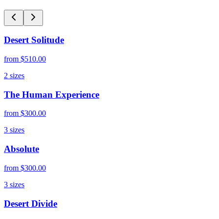
Desert Solitude
from
$510.00
2
sizes
The Human Experience
from
$300.00
3
sizes
Absolute
from
$300.00
3
sizes
Desert Divide