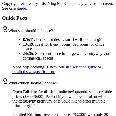
Copyright retained by artist Ning Ma. Colors may vary from screen.
See
care guide
.
Quick Facts
What size should I choose?
8.5x11
:
Perfect for desks, small walls, or as a gift
13x19
:
Ideal for living rooms, bedrooms, or office
spaces
24x36
:
Statement piece for large walls, entryways, or
commercial spaces
Need help deciding? Check our
size selection guide
or
detailed size specifications
.
What edition should I choose?
Open Edition:
Available in unlimited quantities at accessible
prices ($300-$600). Perfect if you want beautiful art without
the exclusivity premium, or if you'd like to order multiple
prints or gift them.
Limited Edition:
Investment pieces ($3,000) with only 20