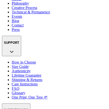
Philosophy
Creative Process
Technical & Permanence
Events
Blog
Contact
Press
SUPPORT
How to Choose
Size Guide
Authenticity
Lifetime Guarantee
Shipping & Returns
Care Instructions
FAQ
Glossary
One Print, One Tree 🌱