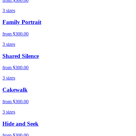
from
$300.00
3
sizes
Family Portrait
from
$300.00
3
sizes
Shared Silence
from
$300.00
3
sizes
Cakewalk
from
$300.00
3
sizes
Hide and Seek
from
$300.00