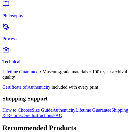
Philosophy
Process
Technical
Lifetime Guarantee
• Museum-grade materials • 100+ year archival
quality
Certificate of Authenticity
included with every print
Shopping Support
How to Choose
Size Guide
Authenticity
Lifetime Guarantee
Shipping
& Returns
Care Instructions
FAQ
Recommended Products