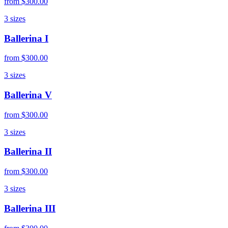
from
$300.00
3
sizes
Ballerina I
from
$300.00
3
sizes
Ballerina V
from
$300.00
3
sizes
Ballerina II
from
$300.00
3
sizes
Ballerina III