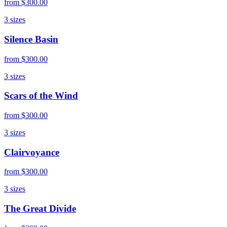
from
$300.00
3
sizes
Silence Basin
from
$300.00
3
sizes
Scars of the Wind
from
$300.00
3
sizes
Clairvoyance
from
$300.00
3
sizes
The Great Divide