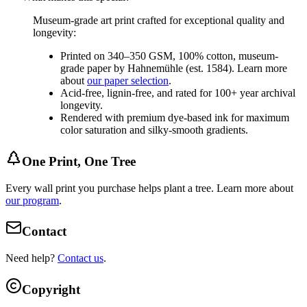
Museum-grade art print crafted for exceptional quality and
longevity:
Printed on 340–350 GSM, 100% cotton, museum-
grade paper by Hahnemühle (est. 1584). Learn more
about
our paper selection
.
Acid-free, lignin-free, and rated for 100+ year archival
longevity.
Rendered with premium dye-based ink for maximum
color saturation and silky-smooth gradients.
One Print, One Tree
Every wall print you purchase helps plant a tree. Learn more about
our program
.
Contact
Need help?
Contact us
.
Copyright