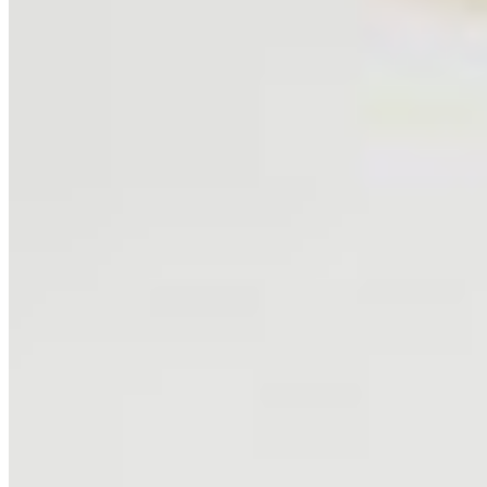
About
Philosophy
Creative Process
Technical & Permanence
Events
Blog
Contact
Press
SUPPORT
How to Choose
Size Guide
Authenticity
Lifetime Guarantee
Shipping & Returns
Care Instructions
FAQ