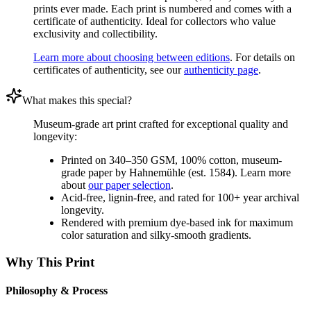
prints ever made. Each print is numbered and comes with a
certificate of authenticity. Ideal for collectors who value
exclusivity and collectibility.
Learn more about choosing between editions
. For details on
certificates of authenticity, see our
authenticity page
.
What makes this special?
Museum-grade art print crafted for exceptional quality and
longevity:
Printed on 340–350 GSM, 100% cotton, museum-
grade paper by Hahnemühle (est. 1584). Learn more
about
our paper selection
.
Acid-free, lignin-free, and rated for 100+ year archival
longevity.
Rendered with premium dye-based ink for maximum
color saturation and silky-smooth gradients.
Why This Print
Philosophy & Process