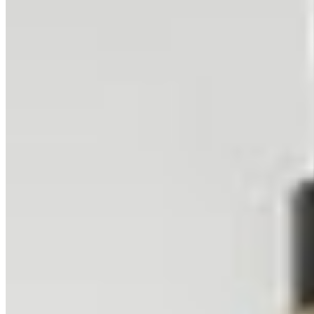
undulations create a visual texture akin to a frozen, golden ocean.
Related Collections
Browse All Collections
Deserts
45
prints
Sunrise
19
prints
Related Locations
Browse All Locations
Sesriem, Namibia
Namibia