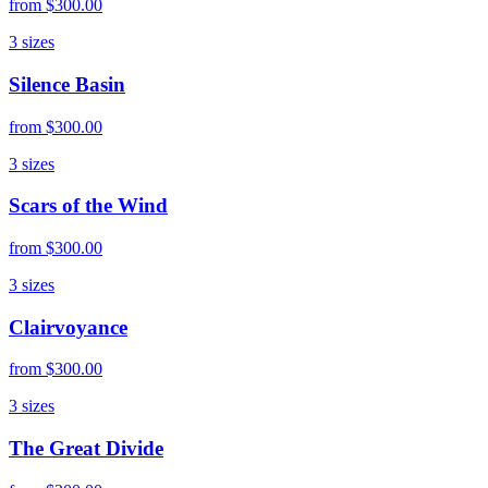
from
$300.00
3
sizes
Silence Basin
from
$300.00
3
sizes
Scars of the Wind
from
$300.00
3
sizes
Clairvoyance
from
$300.00
3
sizes
The Great Divide