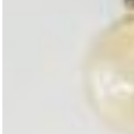
5
prints
Etosha National Park, Namibia
Namibia
3
prints
Ning Ma Photography
Internationally-awarded landscape photographer. Questions about
prints or collabs?
Let's chat.
SHOP
Shop All
Prints
INFO