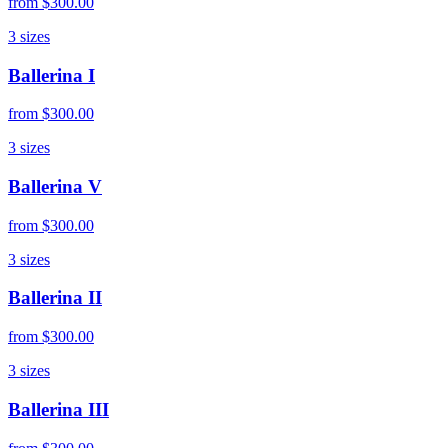
from
$300.00
3
sizes
Ballerina I
from
$300.00
3
sizes
Ballerina V
from
$300.00
3
sizes
Ballerina II
from
$300.00
3
sizes
Ballerina III