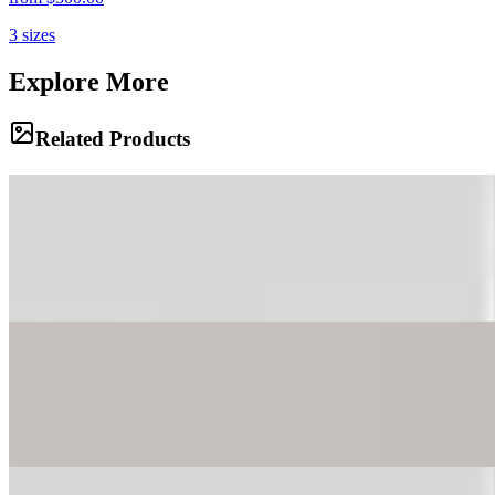
3
sizes
Explore More
Related Products
Jupiter
Rugged peaks rise from the desert floor, their dark forms contrasting
with the soft, golden light sweeping across the plains. The scene
possesses an alien majesty, reminiscent of a planetary landscape far
from home.
Queen's Gambit
A monumental dune rises from the shadows, its wind-honed edge
catching the brilliant morning light. The stark contrast between the
illuminated face and the deep shade behind it creates a dramatic,
regal profile.
The Human Experience