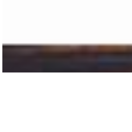
©
2026
Ning Ma Photography. All rights reserved.
Terms
·
Privacy
We plant a tree with every order