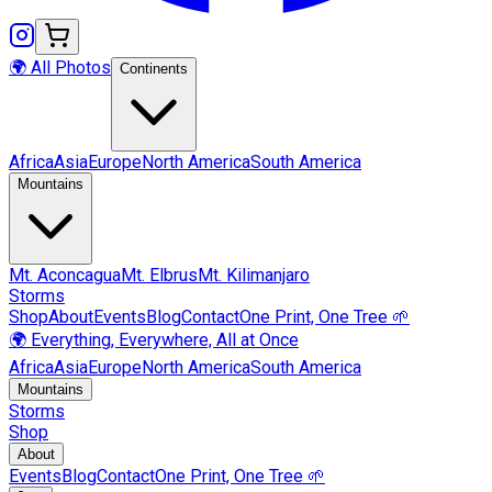
🌍 All Photos
Continents
Africa
Asia
Europe
North America
South America
Mountains
Mt.
Aconcagua
Mt.
Elbrus
Mt.
Kilimanjaro
Storms
Shop
About
Events
Blog
Contact
One Print, One Tree 🌱
🌍 Everything, Everywhere, All at Once
Africa
Asia
Europe
North America
South America
Mountains
Storms
Shop
About
Events
Blog
Contact
One Print, One Tree 🌱