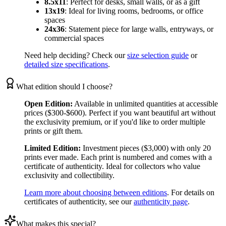
8.5x11
:
Perfect for desks, small walls, or as a gift
13x19
:
Ideal for living rooms, bedrooms, or office
spaces
24x36
:
Statement piece for large walls, entryways, or
commercial spaces
Need help deciding? Check our
size selection guide
or
detailed size specifications
.
What edition should I choose?
Open Edition:
Available in unlimited quantities at accessible
prices ($300-$600). Perfect if you want beautiful art without
the exclusivity premium, or if you'd like to order multiple
prints or gift them.
Limited Edition:
Investment pieces ($3,000) with only 20
prints ever made. Each print is numbered and comes with a
certificate of authenticity. Ideal for collectors who value
exclusivity and collectibility.
Learn more about choosing between editions
. For details on
certificates of authenticity, see our
authenticity page
.
What makes this special?