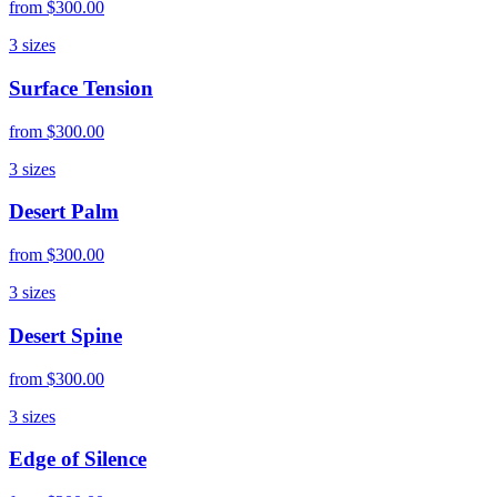
from
$300.00
3
sizes
Surface Tension
from
$300.00
3
sizes
Desert Palm
from
$300.00
3
sizes
Desert Spine
from
$300.00
3
sizes
Edge of Silence