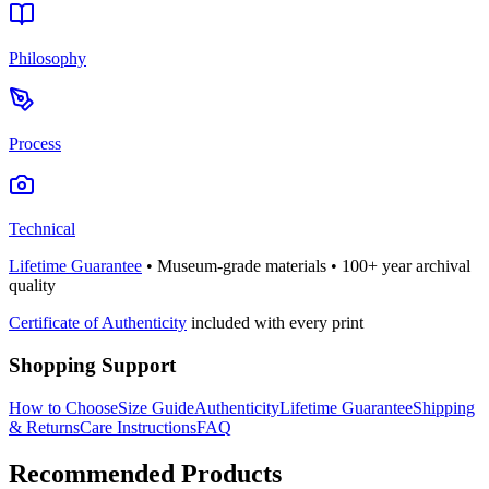
Philosophy
Process
Technical
Lifetime Guarantee
• Museum-grade materials • 100+ year archival
quality
Certificate of Authenticity
included with every print
Shopping Support
How to Choose
Size Guide
Authenticity
Lifetime Guarantee
Shipping
& Returns
Care Instructions
FAQ
Recommended Products