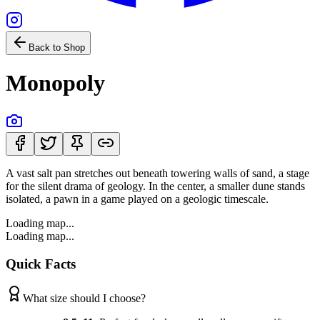
Back to Shop
Monopoly
A vast salt pan stretches out beneath towering walls of sand, a stage
for the silent drama of geology. In the center, a smaller dune stands
isolated, a pawn in a game played on a geologic timescale.
Loading map...
Loading map...
Quick Facts
What size should I choose?