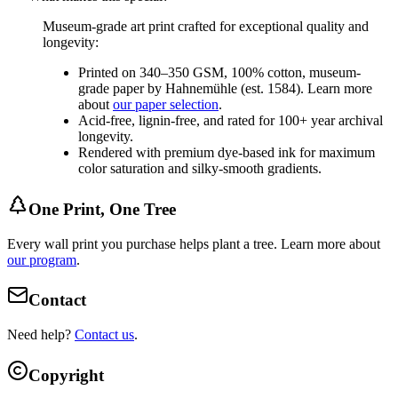
Museum-grade art print crafted for exceptional quality and
longevity:
Printed on 340–350 GSM, 100% cotton, museum-
grade paper by Hahnemühle (est. 1584). Learn more
about
our paper selection
.
Acid-free, lignin-free, and rated for 100+ year archival
longevity.
Rendered with premium dye-based ink for maximum
color saturation and silky-smooth gradients.
One Print, One Tree
Every wall print you purchase helps plant a tree. Learn more about
our program
.
Contact
Need help?
Contact us
.
Copyright