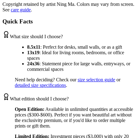
Copyright retained by artist Ning Ma. Colors may vary from screen.
See
care guide
.
Quick Facts
What size should I choose?
8.5x11
:
Perfect for desks, small walls, or as a gift
13x19
:
Ideal for living rooms, bedrooms, or office
spaces
24x36
:
Statement piece for large walls, entryways, or
commercial spaces
Need help deciding? Check our
size selection guide
or
detailed size specifications
.
What edition should I choose?
Open Edition:
Available in unlimited quantities at accessible
prices ($300-$600). Perfect if you want beautiful art without
the exclusivity premium, or if you'd like to order multiple
prints or gift them.
Limited Edition:
Investment pieces ($3,000) with only 20