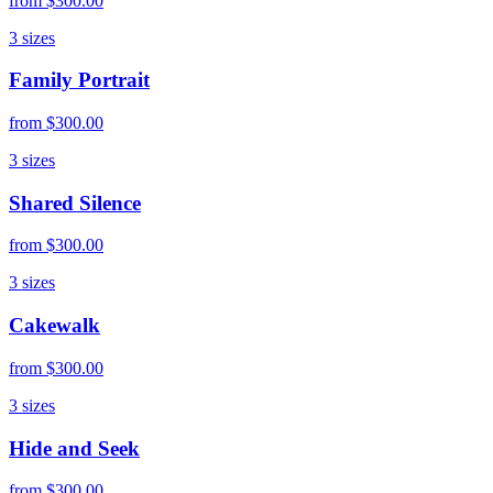
from
$300.00
3
sizes
Family Portrait
from
$300.00
3
sizes
Shared Silence
from
$300.00
3
sizes
Cakewalk
from
$300.00
3
sizes
Hide and Seek
from
$300.00