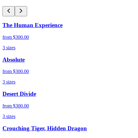
The Human Experience
from
$300.00
3
sizes
Absolute
from
$300.00
3
sizes
Desert Divide
from
$300.00
3
sizes
Crouching Tiger, Hidden Dragon